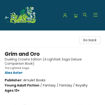
The Green Dragon Bookshop
Go back
Grim and Oro
Dueling Crowns Edition (A Lightlark Saga Deluxe
Companion Book)
The Lightlark Saga
Alex Aster
Publisher:
Amulet Books
Young Adult Fiction
/
Fantasy / Fantasy / Royalty
Ages 13+