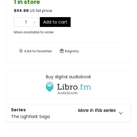
1 in store
$
34.99
US list price
Add to cart
More available to order
Add to
favorites
Registry
Buy digital audiobook
Series
More in this series
The Lightlark Saga