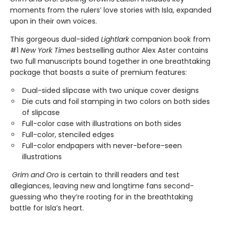
moments from the rulers’ love stories with Isla, expanded
upon in their own voices.
This gorgeous dual-sided
Lightlark
companion book from
#1
New York Times
bestselling author Alex Aster contains
two full manuscripts bound together in one breathtaking
package that boasts a suite of premium features:
Dual-sided slipcase with two unique cover designs
Die cuts and foil stamping in two colors on both sides
of slipcase
Full-color case with illustrations on both sides
Full-color, stenciled edges
Full-color endpapers with never-before-seen
illustrations
Grim and Oro
is certain to thrill readers and test
allegiances, leaving new and longtime fans second-
guessing who they’re rooting for in the breathtaking
battle for Isla’s heart.