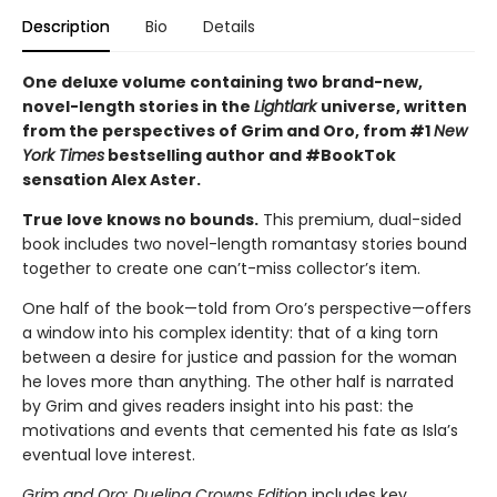
Description
Bio
Details
One deluxe volume containing two brand-new,
novel-length stories in the
Lightlark
universe, written
from the perspectives of Grim and Oro, from #1
New
York Times
bestselling author and #BookTok
sensation Alex Aster.
True love knows no bounds.
This premium, dual-sided
book includes two novel-length romantasy stories bound
together to create one can’t-miss collector’s item.
One half of the book—told from Oro’s perspective—offers
a window into his complex identity: that of a king torn
between a desire for justice and passion for the woman
he loves more than anything. The other half is narrated
by Grim and gives readers insight into his past: the
motivations and events that cemented his fate as Isla’s
eventual love interest.
Grim and Oro: Dueling Crowns Edition
includes key