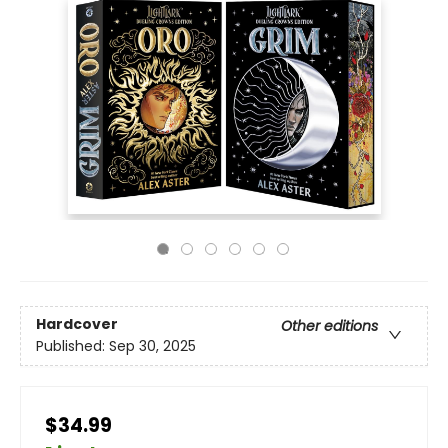
Hardcover
Other editions
Published:
Sep 30, 2025
$34.99