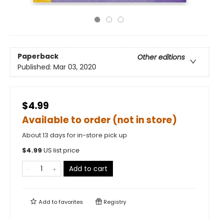
Paperback
Other editions
Published:
Mar 03, 2020
$4.99
Available to order (not in store)
About 13 days for in-store pick up
$
4.99
US list price
Add to cart
Add to
favorites
Registry