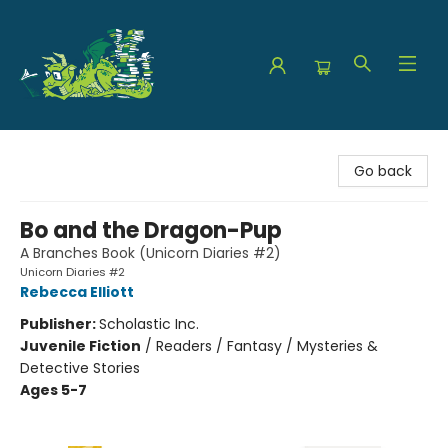
The Green Dragon Bookshop
Go back
Bo and the Dragon-Pup
A Branches Book (Unicorn Diaries #2)
Unicorn Diaries #2
Rebecca Elliott
Publisher:
Scholastic Inc.
Juvenile Fiction
/
Readers / Fantasy / Mysteries &
Detective Stories
Ages 5-7