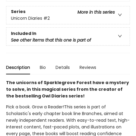
Series
More in this series
Unicorn Diaries
#2
Included In
See other items that this one is part of
Description
Bio
Details
Reviews
The unicorns of Sparklegrove Forest have a mystery
to solve, in this magical series from the creator of
the bestselling Owl Diaries series!
Pick a book. Grow a Reader!This series is part of
Scholastic's early chapter book line Branches, aimed at
newly independent readers. With easy-to-read text, high-
interest content, fast-paced plots, and illustrations on
every page, these books will boost reading confidence