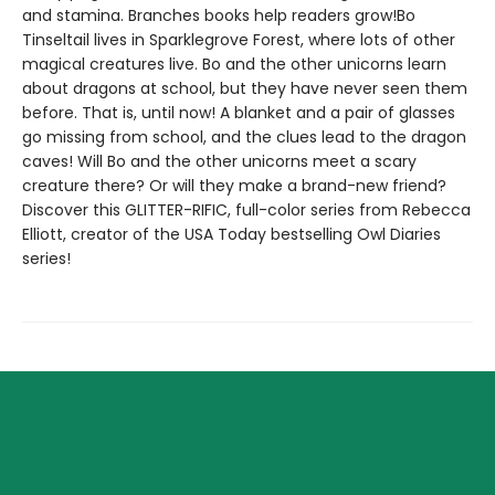
and stamina. Branches books help readers grow!Bo
Tinseltail lives in Sparklegrove Forest, where lots of other
magical creatures live. Bo and the other unicorns learn
about dragons at school, but they have never seen them
before. That is, until now! A blanket and a pair of glasses
go missing from school, and the clues lead to the dragon
caves! Will Bo and the other unicorns meet a scary
creature there? Or will they make a brand-new friend?
Discover this GLITTER-RIFIC, full-color series from Rebecca
Elliott, creator of the USA Today bestselling Owl Diaries
series!