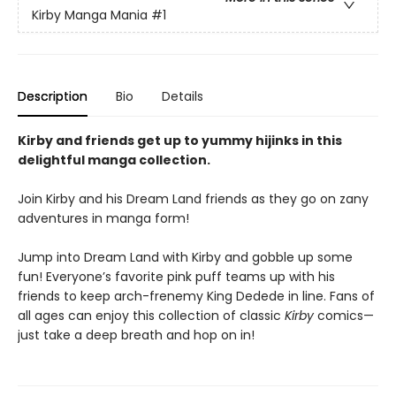
Kirby Manga Mania
#1
Description
Bio
Details
Kirby and friends get up to yummy hijinks in this
delightful manga collection.
Join Kirby and his Dream Land friends as they go on zany
adventures in manga form!
Jump into Dream Land with Kirby and gobble up some
fun! Everyone’s favorite pink puff teams up with his
friends to keep arch-frenemy King Dedede in line. Fans of
all ages can enjoy this collection of classic
Kirby
comics—
just take a deep breath and hop on in!