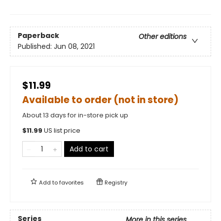
Paperback
Other editions
Published:
Jun 08, 2021
$11.99
Available to order (not in store)
About 13 days for in-store pick up
$
11.99
US list price
Add to cart
Add to
favorites
Registry
Series
More in this series