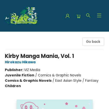
The Green Dragon Bookshop
Go back
Kirby Manga Mania, Vol. 1
Hirokazu Hikawa
Publisher:
VIZ Media
Juvenile Fiction
/
Comics & Graphic Novels
Comics & Graphic Novels
/
East Asian Style / Fantasy
Children