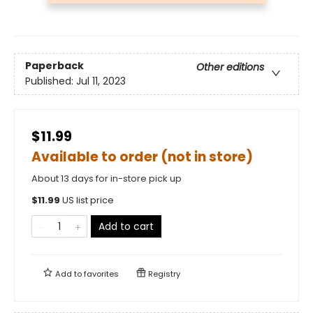
Paperback
Other editions
Published:
Jul 11, 2023
$11.99
Available to order (not in store)
About 13 days for in-store pick up
$
11.99
US list price
Add to cart
Add to
favorites
Registry