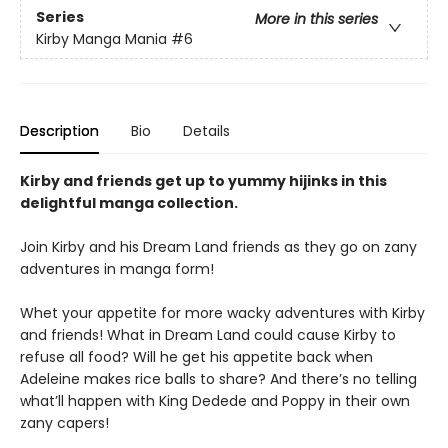
Series
More in this series
Kirby Manga Mania
#6
Description
Bio
Details
Kirby and friends get up to yummy hijinks in this
delightful manga collection.
Join Kirby and his Dream Land friends as they go on zany
adventures in manga form!
Whet your appetite for more wacky adventures with Kirby
and friends! What in Dream Land could cause Kirby to
refuse all food? Will he get his appetite back when
Adeleine makes rice balls to share? And there’s no telling
what’ll happen with King Dedede and Poppy in their own
zany capers!