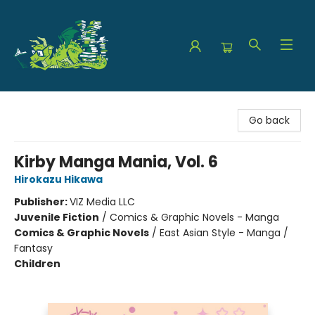
The Green Dragon Bookshop
Go back
Kirby Manga Mania, Vol. 6
Hirokazu Hikawa
Publisher:
VIZ Media LLC
Juvenile Fiction
/
Comics & Graphic Novels - Manga
Comics & Graphic Novels
/
East Asian Style - Manga /
Fantasy
Children