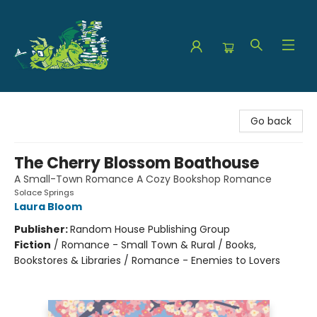
The Green Dragon Bookshop
Go back
The Cherry Blossom Boathouse
A Small-Town Romance A Cozy Bookshop Romance
Solace Springs
Laura Bloom
Publisher:
Random House Publishing Group
Fiction
/
Romance - Small Town & Rural / Books,
Bookstores & Libraries / Romance - Enemies to Lovers