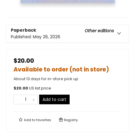
Paperback
Other editions
Published:
May 26, 2026
$20.00
Available to order (not in store)
About 13 days for in-store pick up
$
20.00
US list price
Add to cart
Add to
favorites
Registry