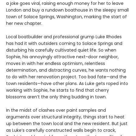
a joke goes viral, raising enough money for her to leave
London and buy a rundown boathouse in the sleepy small
town of Solace Springs, Washington, marking the start of
her new chapter.
Local boatbuilder and professional grump Luke Rhodes
has had it with outsiders coming to Solace Springs and
disturbing his carefully cultivated quiet life. So when
Sophie, his annoyingly attractive next-door neighbor,
moves in with her endless optimism, relentless
determination, and distracting curves, he wants nothing
to do with her renovation project. Too bad fate—and the
town residents—have other plans. As Luke gets roped into
working with Sophie, he starts to find that cherry
blossoms aren’t the only thing budding in town.
In the midst of clashes over paint samples and
arguments over structural integrity, things start to heat
up between the town local and the new resident. But just
as Luke’s carefully constructed walls begin to crack,