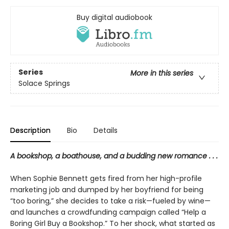
Buy digital audiobook
Series
More in this series
Solace Springs
Description
Bio
Details
A bookshop, a boathouse, and a budding new romance . . .
When Sophie Bennett gets fired from her high-profile
marketing job and dumped by her boyfriend for being
“too boring,” she decides to take a risk—fueled by wine—
and launches a crowdfunding campaign called “Help a
Boring Girl Buy a Bookshop.” To her shock, what started as