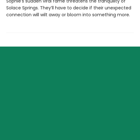
Sophie’s sudden viral fame threatens the tranquility of
Solace Springs. They’ll have to decide if their unexpected
connection will wilt away or bloom into something more.