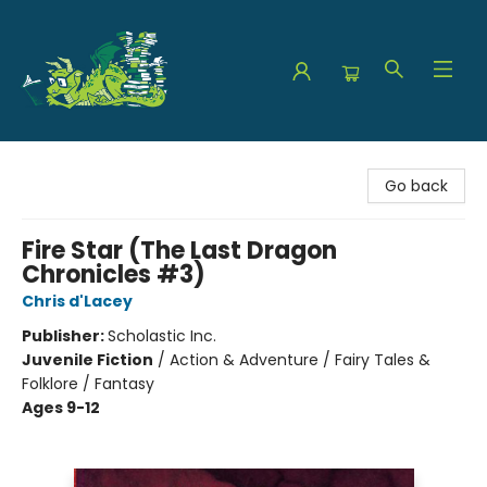
The Green Dragon Bookshop
Go back
Fire Star (The Last Dragon
Chronicles #3)
Chris d'Lacey
Publisher:
Scholastic Inc.
Juvenile Fiction
/
Action & Adventure / Fairy Tales &
Folklore / Fantasy
Ages 9-12