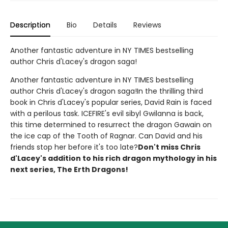
Description
Bio
Details
Reviews
Another fantastic adventure in NY TIMES bestselling
author Chris d'Lacey's dragon saga!
Another fantastic adventure in NY TIMES bestselling
author Chris d'Lacey's dragon saga!In the thrilling third
book in Chris d'Lacey's popular series, David Rain is faced
with a perilous task. ICEFIRE's evil sibyl Gwilanna is back,
this time determined to resurrect the dragon Gawain on
the ice cap of the Tooth of Ragnar. Can David and his
friends stop her before it's too late?
Don't miss Chris
d'Lacey's addition to his rich dragon mythology in his
next series, The Erth Dragons!