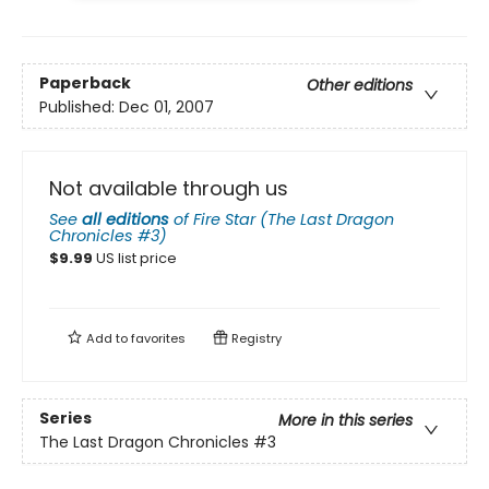
Paperback
Other editions
Published:
Dec 01, 2007
Not available through us
See
all editions
of
Fire Star (The Last Dragon
Chronicles #3)
$
9.99
US list price
Add to
favorites
Registry
Series
More in this series
The Last Dragon Chronicles
#3