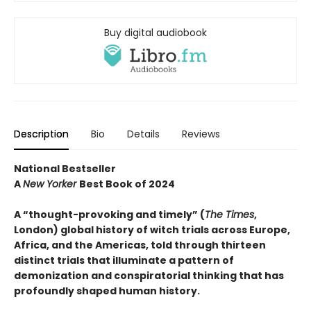
Buy digital audiobook
Description
Bio
Details
Reviews
National Bestseller
A
New Yorker
Best Book of 2024
A “thought-provoking and timely” (
The Times
,
London) global history of witch trials across Europe,
Africa, and the Americas, told through thirteen
distinct trials that illuminate a pattern of
demonization and conspiratorial thinking that has
profoundly shaped human history.