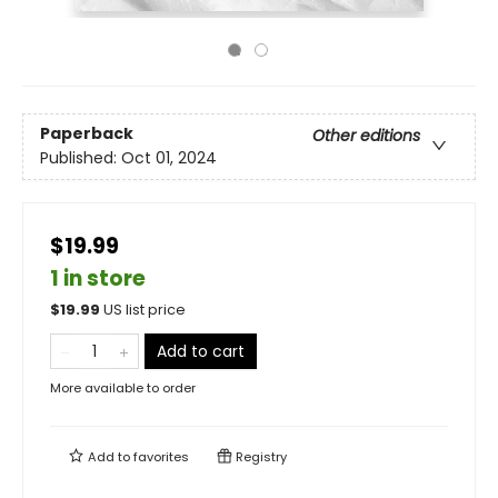
Paperback
Other editions
Published:
Oct 01, 2024
$19.99
1 in store
$
19.99
US list price
Add to cart
More available to order
Add to
favorites
Registry