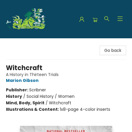
The Green Dragon Bookshop
Go back
Witchcraft
A History in Thirteen Trials
Marion Gibson
Publisher:
Scribner
History
/
Social History / Women
Mind, Body, Spirit
/
Witchcraft
Illustrations & Content:
1x8-page 4-color inserts