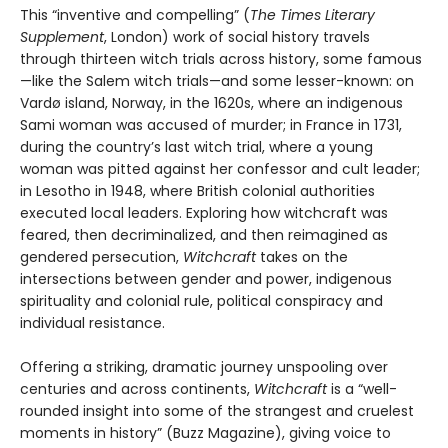
This “inventive and compelling” (
The Times Literary
Supplement
, London) work of social history travels
through thirteen witch trials across history, some famous
—like the Salem witch trials—and some lesser-known: on
Vardø island, Norway, in the 1620s, where an indigenous
Sami woman was accused of murder; in France in 1731,
during the country’s last witch trial, where a young
woman was pitted against her confessor and cult leader;
in Lesotho in 1948, where British colonial authorities
executed local leaders. Exploring how witchcraft was
feared, then decriminalized, and then reimagined as
gendered persecution,
Witchcraft
takes on the
intersections between gender and power, indigenous
spirituality and colonial rule, political conspiracy and
individual resistance.
Offering a striking, dramatic journey unspooling over
centuries and across continents,
Witchcraft
is a “well-
rounded insight into some of the strangest and cruelest
moments in history” (Buzz Magazine), giving voice to