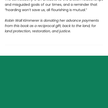
and misguided goals of our times, and a reminder that
“hoarding won’t save us, all flourishing is mutual.”
Robin Wall Kimmerer is donating her advance payments
from this book as a reciprocal gift, back to the land, for
land protection, restoration, and justice.