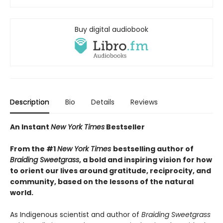
Buy digital audiobook
Description
Bio
Details
Reviews
An Instant
New York Times
Bestseller
From the #1
New York Times
bestselling author of
Braiding Sweetgrass
, a bold and inspiring vision for how
to orient our lives around gratitude, reciprocity, and
community, based on the lessons of the natural
world.
As Indigenous scientist and author of
Braiding Sweetgrass