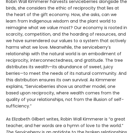
Robin Wall Kimmerer harvests serviceberries alongside the
birds, she considers the ethic of reciprocity that lies at
the heart of the gift economy. How, she asks, can we
learn from Indigenous wisdom and the plant world to
reimagine what we value most? Our economy is rooted in
scarcity, competition, and the hoarding of resources, and
we have surrendered our values to a system that actively
harms what we love. Meanwhile, the serviceberry’s
relationship with the natural world is an embodiment of
reciprocity, interconnectedness, and gratitude. The tree
distributes its wealth—its abundance of sweet, juicy
berries—to meet the needs of its natural community. And
this distribution ensures its own survival. As Kimmerer
explains, “Serviceberries show us another model, one
based upon reciprocity, where wealth comes from the
quality of your relationships, not from the illusion of self-
sufficiency.”
As Elizabeth Gilbert writes, Robin Wall Kimmerer is “a great
teacher, and her words are a hymn of love to the world.”
The Serviceberry
is an antidote to the broken relationships