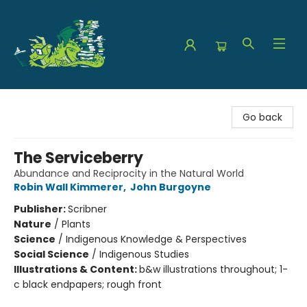
The Green Dragon Bookshop
Go back
The Serviceberry
Abundance and Reciprocity in the Natural World
Robin Wall Kimmerer
,
John Burgoyne
Publisher:
Scribner
Nature
/
Plants
Science
/
Indigenous Knowledge & Perspectives
Social Science
/
Indigenous Studies
Illustrations & Content:
b&w illustrations throughout; 1-
c black endpapers; rough front