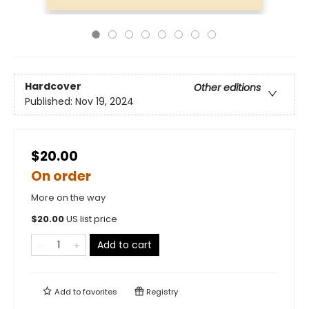
Hardcover
Other editions
Published:
Nov 19, 2024
$20.00
On order
More on the way
$
20.00
US list price
Add to cart
Add to
favorites
Registry