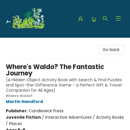
The Green Dragon Bookshop
Go back
Where's Waldo? The Fantastic
Journey
(A Hidden Object Activity Book with Search & Find Puzzles
and Spot-the-Difference Game - a Perfect Gift & Travel
Companion for All Ages)
Where's Waldo?
Martin Handford
Publisher:
Candlewick Press
Juvenile Fiction
/
Interactive Adventures / Activity Books
/ Places