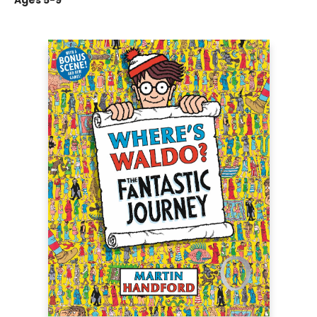
Ages 5-9