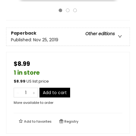
Paperback
Other editions
Published:
Nov 25, 2019
$8.99
1 in store
$
8.99
US list price
Add to cart
More available to order
Add to
favorites
Registry