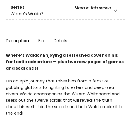
Series
More in this series
Where's Waldo?
Description
Bio
Details
Where’s Waldo? Enjoying a refreshed cover on his
fantastic adventure — plus two new pages of games
and searches!
On an epic journey that takes him from a feast of
gobbling gluttons to fighting foresters and deep-sea
divers, Waldo accompanies the Wizard Whitebeard and
seeks out the twelve scrolls that will reveal the truth
about himself. Join the search and help Waldo make it to
the end!