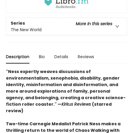
Series
More in this series
The New World
Description
Bio
Details
Reviews
"Ness expertly weaves discussions of
environmentalism, xenophobia, disability, gender
identity, misinformation and disinformation, and
more around explorations of family, personal
agency, and belonging, creating a creative science-
fiction roller coaster." —
Kirkus Reviews
(starred
review)
Two-time Carnegie Medalist Patrick Ness makes a
thrilling return to the world of Chaos Walking with