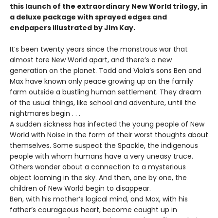
this launch of the extraordinary New World trilogy, in
a deluxe package with sprayed edges and
endpapers illustrated by Jim Kay.
It’s been twenty years since the monstrous war that
almost tore New World apart, and there’s a new
generation on the planet. Todd and Viola’s sons Ben and
Max have known only peace growing up on the family
farm outside a bustling human settlement. They dream
of the usual things, like school and adventure, until the
nightmares begin . . .
A sudden sickness has infected the young people of New
World with Noise in the form of their worst thoughts about
themselves. Some suspect the Spackle, the indigenous
people with whom humans have a very uneasy truce.
Others wonder about a connection to a mysterious
object looming in the sky. And then, one by one, the
children of New World begin to disappear.
Ben, with his mother’s logical mind, and Max, with his
father’s courageous heart, become caught up in