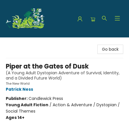
The Green Dragon Bookshop
Go back
Piper at the Gates of Dusk
(A Young Adult Dystopian Adventure of Survival, Identity,
and a Divided Future World)
The New World
Patrick Ness
Publisher:
Candlewick Press
Young Adult Fiction
/
Action & Adventure / Dystopian /
Social Themes
Ages 14+