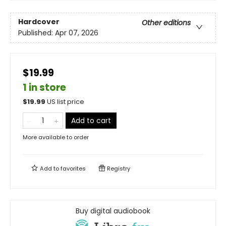
Hardcover
Other editions
Published:
Apr 07, 2026
$19.99
1 in store
$
19.99
US list price
Add to cart
More available to order
Add to
favorites
Registry
Buy digital audiobook