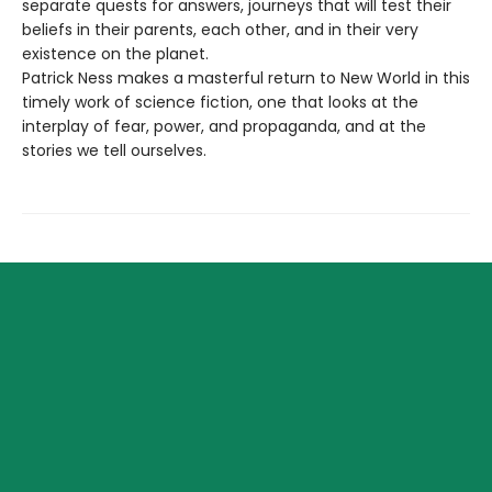
separate quests for answers, journeys that will test their
beliefs in their parents, each other, and in their very
existence on the planet.
Patrick Ness makes a masterful return to New World in this
timely work of science fiction, one that looks at the
interplay of fear, power, and propaganda, and at the
stories we tell ourselves.