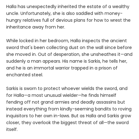
Halla has unexpectedly inherited the estate of a wealthy
uncle. Unfortunately, she is also saddled with money-
hungry relatives full of devious plans for how to wrest the
inheritance away from her.
While locked in her bedroom, Halla inspects the ancient
sword that's been collecting dust on the wall since before
she moved in. Out of desperation, she unsheathes it—and
suddenly a man appears. His name is Sarkis, he tells her,
and he is an immortal warrior trapped in a prison of
enchanted steel.
Sarkis is sworn to protect whoever wields the sword, and
for Halla—a most unusual wielder—he finds himself
fending off not grand armies and deadly assassins but
instead everything from kindly-seeming bandits to roving
inquisitors to her own in-laws. But as Halla and Sarkis grow
closer, they overlook the biggest threat of all—the sword
itself.