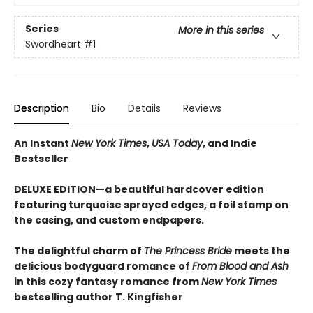
Series
More in this series
Swordheart
#1
Description
Bio
Details
Reviews
An Instant
New York Times
,
USA Today
, and Indie
Bestseller
DELUXE EDITION—a beautiful hardcover edition
featuring turquoise sprayed edges, a foil stamp on
the casing, and custom endpapers.
The delightful charm of
The Princess Bride
meets the
delicious bodyguard romance of
From Blood and Ash
in this cozy fantasy romance from
New York Times
bestselling author T. Kingfisher