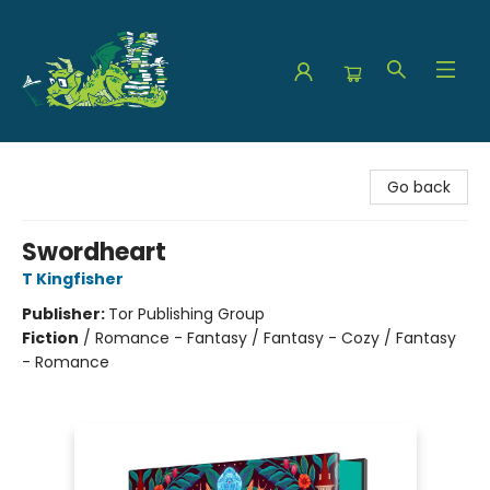
The Green Dragon Bookshop
Go back
Swordheart
T Kingfisher
Publisher:
Tor Publishing Group
Fiction
/
Romance - Fantasy / Fantasy - Cozy / Fantasy
- Romance