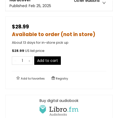
Hardcover
Other editions
Published:
Feb 25, 2025
$28.99
Available to order (not in store)
About 13 days for in-store pick up
$
28.99
US list price
Add to cart
Add to
favorites
Registry
Buy digital audiobook