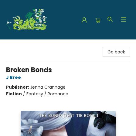
The Green Dragon Bookshop
Go back
Broken Bonds
J Bree
Publisher:
Jenna Crannage
Fiction
/
Fantasy / Romance