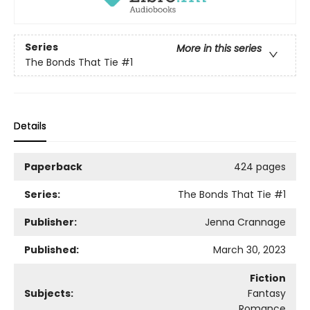
Series
More in this series
The Bonds That Tie
#1
Details
Paperback
424 pages
Series:
The Bonds That Tie
#1
Publisher:
Jenna Crannage
Published:
March 30, 2023
Fiction
Subjects:
Fantasy
Romance