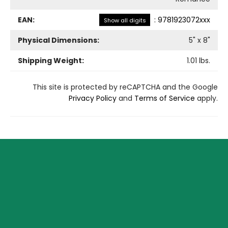
EAN:
:
9781923072xxx
Show all digits
Physical Dimensions:
5
" x
8
"
Shipping Weight:
1.01
lbs.
This site is protected by reCAPTCHA and the Google
Privacy Policy
and
Terms of Service
apply.