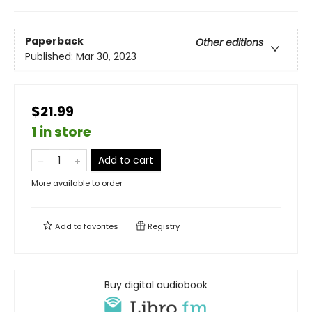
Paperback
Other editions
Published:
Mar 30, 2023
$21.99
1 in store
Add to cart
More available to order
Add to
favorites
Registry
Buy digital audiobook