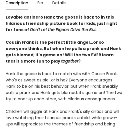
Description
Bio
Details
Lovable antihero Hank the goose is back to in this
hilarious friendship picture book for kids, just right
for fans of
Don't Let the Pigeon Drive the Bus
.
Cousin Frank is the perfect little angel...or so
everyone thinks. But when he pulls a prank and Hank
gets blamed, it's game on! Will the two EVER learn
that it's more fun to play
together
?
Hank the goose is back to match wits with Cousin Frank,
who's as sweet as pie...or is he? Everyone encourages
Hank to be on his best behavior, but when Frank sneakily
pulls a prank and Hank gets blamed, it's game on! The two
try to one-up each other, with hilarious consequences.
Children will giggle at Hank and Frank's silly antics and will
love watching their hilarious pranks unfold, while grown-
ups will appreciate the themes of friendship and being