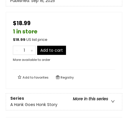
Published:
Sep 16, 2025
$18.99
1 in store
$
18.99
US list price
Add to cart
More available to order
Add to
favorites
Registry
Series
More in this series
A Hank Goes Honk Story