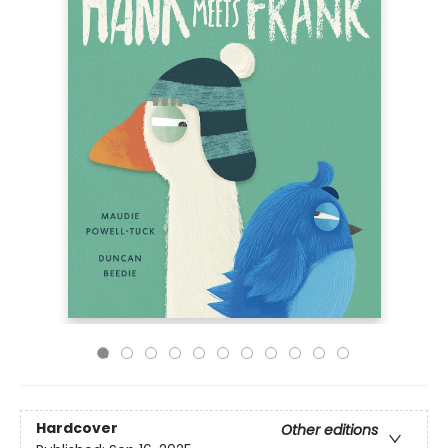
Hardcover
Other editions