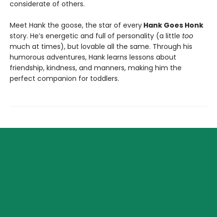
considerate of others.
Meet Hank the goose, the star of every
Hank Goes Honk
story. He’s energetic and full of personality (a little
too
much at times), but lovable all the same. Through his
humorous adventures, Hank learns lessons about
friendship, kindness, and manners, making him the
perfect companion for toddlers.