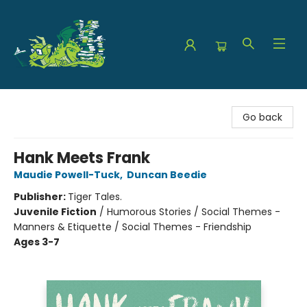
The Green Dragon Bookshop
Go back
Hank Meets Frank
Maudie Powell-Tuck
,
Duncan Beedie
Publisher:
Tiger Tales.
Juvenile Fiction
/
Humorous Stories / Social Themes -
Manners & Etiquette / Social Themes - Friendship
Ages 3-7