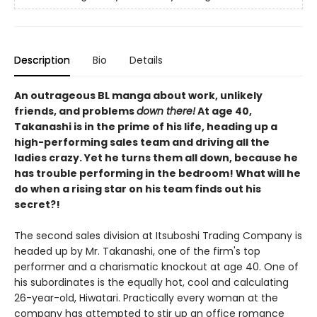
Description
Bio
Details
An outrageous BL manga about work, unlikely
friends, and problems
down there!
At age 40,
Takanashi is in the prime of his life, heading up a
high-performing sales team and driving all the
ladies crazy. Yet he turns them all down, because he
has trouble performing in the bedroom! What will he
do when a rising star on his team finds out his
secret?!
The second sales division at Itsuboshi Trading Company is
headed up by Mr. Takanashi, one of the firm's top
performer and a charismatic knockout at age 40. One of
his subordinates is the equally hot, cool and calculating
26-year-old, Hiwatari. Practically every woman at the
company has attempted to stir up an office romance