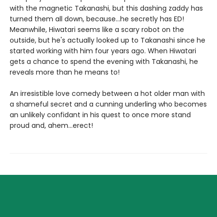
with the magnetic Takanashi, but this dashing zaddy has
turned them all down, because...he secretly has ED!
Meanwhile, Hiwatari seems like a scary robot on the
outside, but he's actually looked up to Takanashi since he
started working with him four years ago. When Hiwatari
gets a chance to spend the evening with Takanashi, he
reveals more than he means to!
An irresistible love comedy between a hot older man with
a shameful secret and a cunning underling who becomes
an unlikely confidant in his quest to once more stand
proud and, ahem...erect!