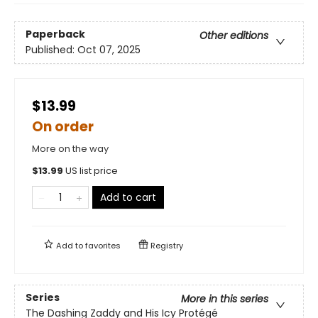
Paperback
Other editions
Published:
Oct 07, 2025
$13.99
On order
More on the way
$
13.99
US list price
Add to cart
Add to
favorites
Registry
Series
More in this series
The Dashing Zaddy and His Icy Protégé