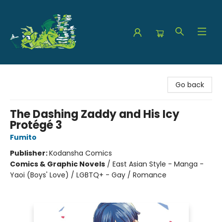
The Green Dragon Bookshop
Go back
The Dashing Zaddy and His Icy
Protégé 3
Fumito
Publisher:
Kodansha Comics
Comics & Graphic Novels
/
East Asian Style - Manga -
Yaoi (Boys' Love) / LGBTQ+ - Gay / Romance