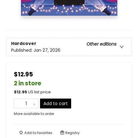
Hardcover
Other editions
Published:
Jan 27, 2026
$12.95
2 in store
$
12.95
US list price
Add to cart
More available to order
Add to
favorites
Registry