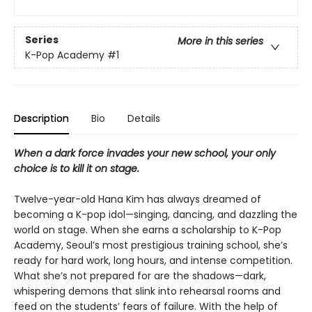
Series
More in this series
K-Pop Academy
#1
Description
Bio
Details
When a dark force invades your new school, your only
choice is to kill it on stage.
Twelve-year-old Hana Kim has always dreamed of
becoming a K-pop idol—singing, dancing, and dazzling the
world on stage. When she earns a scholarship to K-Pop
Academy, Seoul’s most prestigious training school, she’s
ready for hard work, long hours, and intense competition.
What she’s not prepared for are the shadows—dark,
whispering demons that slink into rehearsal rooms and
feed on the students’ fears of failure. With the help of