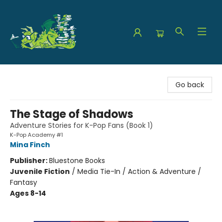
The Green Dragon Bookshop
Go back
The Stage of Shadows
Adventure Stories for K-Pop Fans (Book 1)
K-Pop Academy #1
Mina Finch
Publisher:
Bluestone Books
Juvenile Fiction
/
Media Tie-In / Action & Adventure /
Fantasy
Ages 8-14