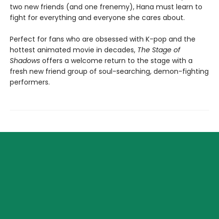
two new friends (and one frenemy), Hana must learn to
fight for everything and everyone she cares about.
Perfect for fans who are obsessed with K-pop and the
hottest animated movie in decades,
The Stage of
Shadows
offers a welcome return to the stage with a
fresh new friend group of soul-searching, demon-fighting
performers.