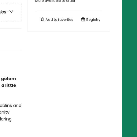
More available to order
ries
Add to
favorites
Registry
a golem
a little
goblins and
anity
daring