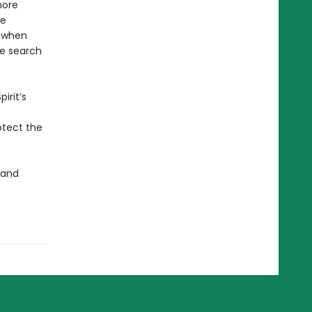
more
he
, when
e search
irit’s
otect the
 and