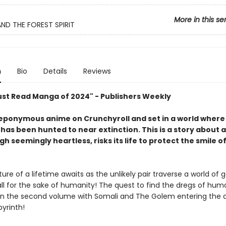
More in this se
ND THE FOREST SPIRIT
n
Bio
Details
Reviews
ust Read Manga of 2024" - Publishers Weekly
eponymous anime on Crunchyroll and set in a world where
has been hunted to near extinction. This is a story about 
h seemingly heartless, risks its life to protect the smile of 
re of a lifetime awaits as the unlikely pair traverse a world of 
ll for the sake of humanity! The quest to find the dregs of hum
in the second volume with Somali and The Golem entering the 
byrinth!