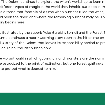
 The Golem continue to explore the witch’s workshop to learn 
ifferent types of magic in the world they inhabit. But deep in t
lies a tome that foretells of a time when humans ruled the world
d been the apex, and where the remaining humans may be. Th
ary begins here!
 illustrated by the superb Yako Gureishi, Somali and the Forest Sp
ume continues a heart-warming story seen in the hit anime on
. A story of the Golem that leaves its responsibility behind to pr
t could be, the last human child.
e vibrant world in which goblins, oni and monsters are the norm
ostracized to the brink of extinction, but one forest spirit risks
to protect what is dearest to him.