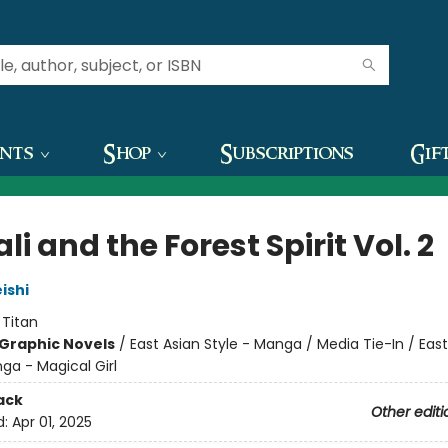
ents
Shop
Subscriptions
Gif
i and the Forest Spirit Vol. 2
ishi
:
Titan
Graphic Novels
/
East Asian Style - Manga / Media Tie-In / East
ga - Magical Girl
ack
Other editi
d:
Apr 01, 2025