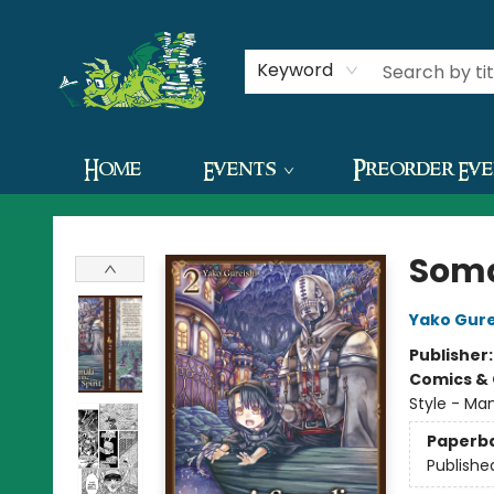
Contact & Hours
Keyword
Home
Events
Preorder Ev
The Green Dragon Bookshop
Somal
Yako Gure
Publisher
Comics & 
Style - Man
Paperb
Publishe