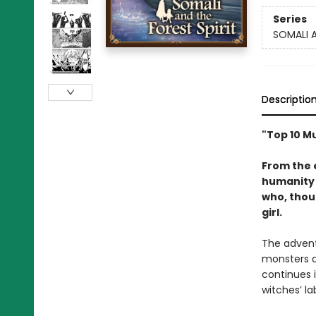
Series
SOMALI A
Descriptio
"Top 10 M
From the 
humanity 
who, thoug
girl.
The adventu
monsters a
continues 
witches’ la