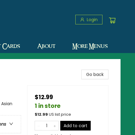
Login
t Cards
About
More Menus
Go back
$12.99
 Asian
1 in store
$
12.99
US list price
ons
Add to cart