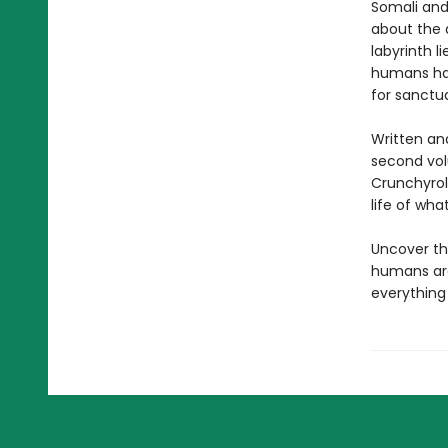
Somali and
about the d
labyrinth 
humans ha
for sanctu
Written and
second vol
Crunchyroll
life of wha
Uncover th
humans are 
everything 