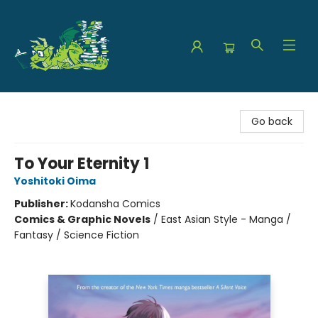
The Green Dragon Bookshop
Go back
To Your Eternity 1
Yoshitoki Oima
Publisher:
Kodansha Comics
Comics & Graphic Novels
/
East Asian Style - Manga /
Fantasy / Science Fiction