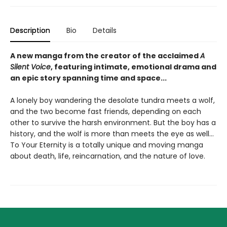
Description
Bio
Details
A new manga from the creator of the acclaimed
A
Silent Voice
, featuring intimate, emotional drama and
an epic story spanning time and space...
A lonely boy wandering the desolate tundra meets a wolf,
and the two become fast friends, depending on each
other to survive the harsh environment. But the boy has a
history, and the wolf is more than meets the eye as well...
To Your Eternity is a totally unique and moving manga
about death, life, reincarnation, and the nature of love.