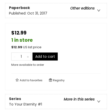
Paperback
Other editions
Published:
Oct 31, 2017
$12.99
1 in store
$
12.99
US list price
Add to cart
More available to order
Add to
favorites
Registry
Series
More in this series
To Your Eternity
#1