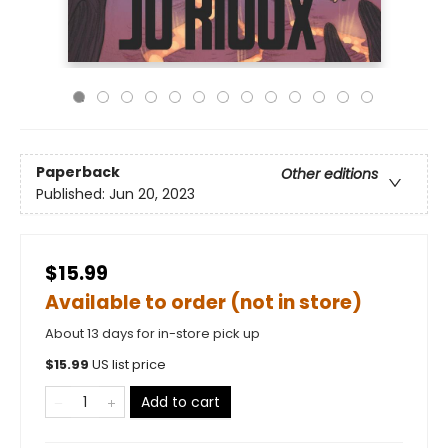
Paperback
Other editions
Published:
Jun 20, 2023
$15.99
Available to order (not in store)
About 13 days for in-store pick up
$
15.99
US list price
Add to cart