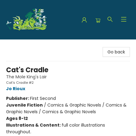
The Green Dragon Bookshop
Go back
Cat's Cradle
The Mole King's Lair
Cat's Cradle #2
Jo Rioux
Publisher:
First Second
Juvenile Fiction
/
Comics & Graphic Novels / Comics &
Graphic Novels / Comics & Graphic Novels
Ages 8-12
Illustrations & Content:
full color illustrations
throughout.