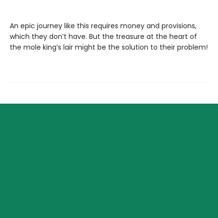
An epic journey like this requires money and provisions,
which they don’t have. But the treasure at the heart of
the mole king’s lair might be the solution to their problem!