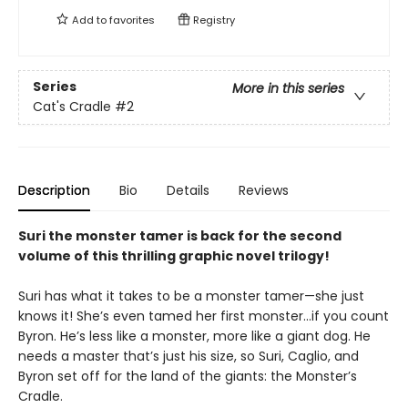
Add to
favorites
Registry
Series
More in this series
Cat's Cradle
#2
Description
Bio
Details
Reviews
Suri the monster tamer is back for the second
volume of this thrilling graphic novel trilogy!
Suri has what it takes to be a monster tamer—she just
knows it! She’s even tamed her first monster…if you count
Byron. He’s less like a monster, more like a giant dog. He
needs a master that’s just his size, so Suri, Caglio, and
Byron set off for the land of the giants: the Monster’s
Cradle.