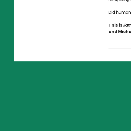
Did humani
This is
Jam
and Michel