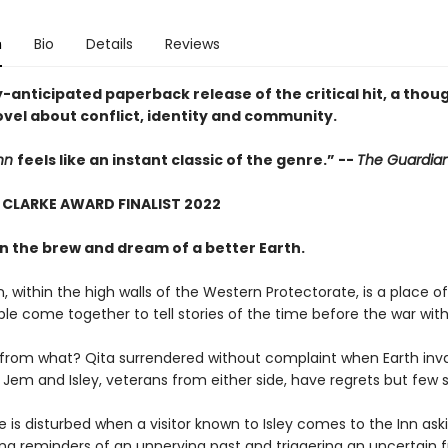
n
Bio
Details
Reviews
-anticipated paperback release of the critical hit, a thoug
ovel about conflict, identity and community.
Inn
feels like an instant classic of the genre.” --
The Guardia
 CLARKE AWARD FINALIST 2022
n the brew and dream of a better Earth.
, within the high walls of the Western Protectorate, is a place of
le come together to tell stories of the time before the war with
 from what? Qita surrendered without complaint when Earth inv
Jem and Isley, veterans from either side, have regrets but few s
 is disturbed when a visitor known to Isley comes to the Inn ask
ing reminders of an unnerving past and triggering an uncertain f