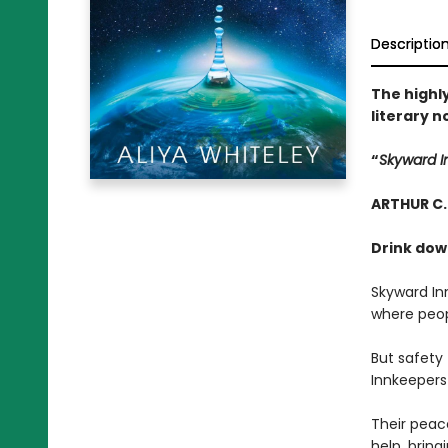
Descriptio
The highly
literary n
“
Skyward 
ARTHUR C.
Drink dow
Skyward Inn
where peop
But safety
Innkeepers 
Their peace
help, bring