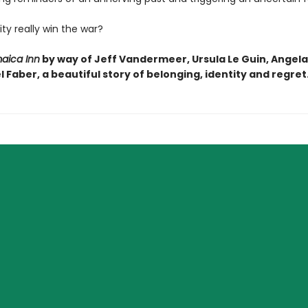
ty really win the war?
aica Inn
by way of Jeff Vandermeer, Ursula Le Guin, Angela
 Faber, a beautiful story of belonging, identity and regret