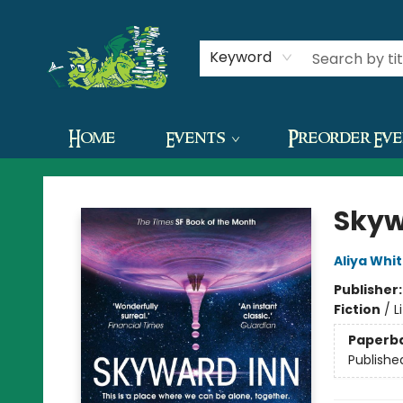
Contact & Hours
Keyword
Home
Events
Preorder Ev
The Green Dragon Bookshop
Skyw
Aliya Whi
Publisher
Fiction
/
L
Paperb
Publishe