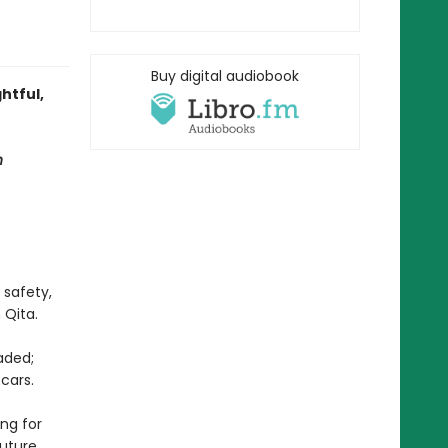
Buy digital audiobook
htful,
n
 safety,
 Qita.
aded;
cars.
ing for
uture.