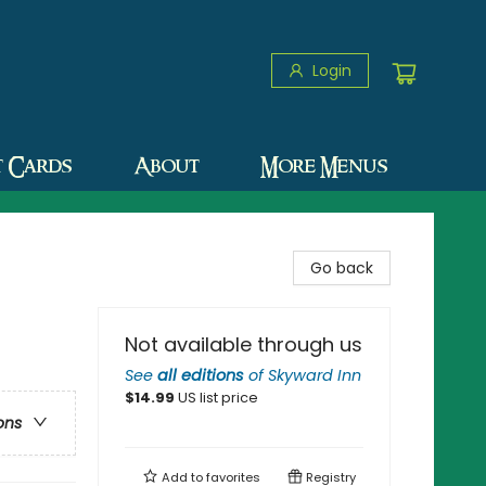
Login
t Cards
About
More Menus
Go back
Not available through us
See
all editions
of
Skyward Inn
$
14.99
US list price
ons
Add to
favorites
Registry