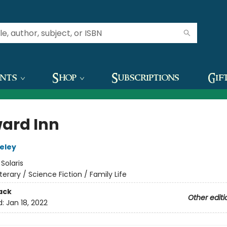
ents
Shop
Subscriptions
Gif
ard Inn
teley
:
Solaris
iterary / Science Fiction / Family Life
ack
Other editi
d:
Jan 18, 2022