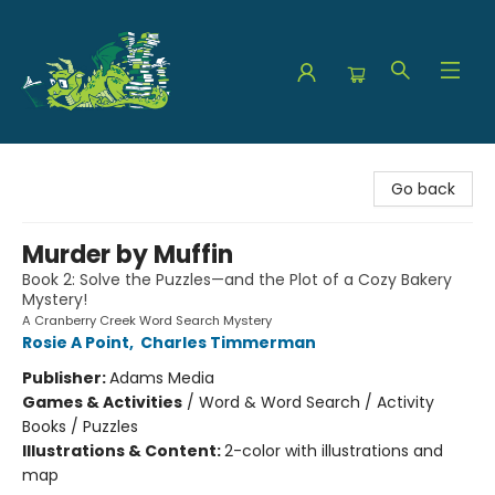
The Green Dragon Bookshop
Go back
Murder by Muffin
Book 2: Solve the Puzzles—and the Plot of a Cozy Bakery
Mystery!
A Cranberry Creek Word Search Mystery
Rosie A Point
,
Charles Timmerman
Publisher:
Adams Media
Games & Activities
/
Word & Word Search / Activity
Books / Puzzles
Illustrations & Content:
2-color with illustrations and
map