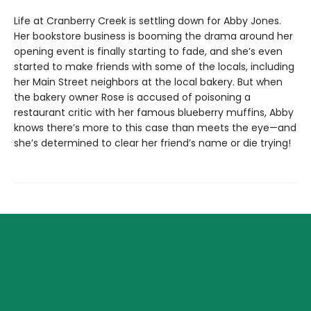
Life at Cranberry Creek is settling down for Abby Jones.
Her bookstore business is booming the drama around her
opening event is finally starting to fade, and she’s even
started to make friends with some of the locals, including
her Main Street neighbors at the local bakery. But when
the bakery owner Rose is accused of poisoning a
restaurant critic with her famous blueberry muffins, Abby
knows there’s more to this case than meets the eye—and
she’s determined to clear her friend’s name or die trying!