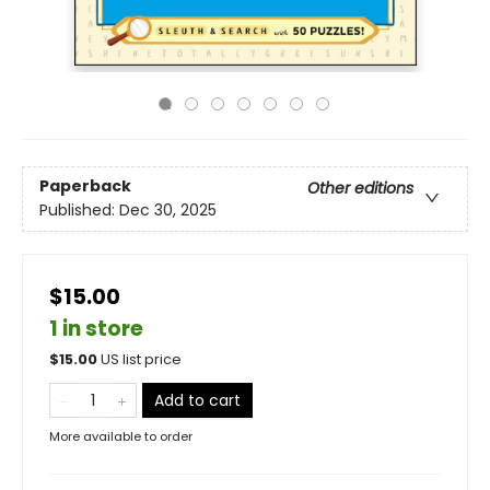
Paperback
Other editions
Published:
Dec 30, 2025
$15.00
1 in store
$
15.00
US list price
Add to cart
More available to order