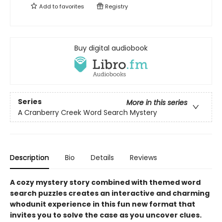
Add to
favorites
Registry
Buy digital audiobook
Series
More in this series
A Cranberry Creek Word Search Mystery
Description
Bio
Details
Reviews
A cozy mystery story combined with themed word
search puzzles creates an interactive and charming
whodunit experience in this fun new format that
invites you to solve the case as you uncover clues.