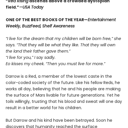
“
Red Rising
ascends above a crowded dys­topian
field.”
—USA Today
ONE OF THE BEST BOOKS OF THE YEAR—
Entertainment
Weekly, BuzzFeed, Shelf Awareness
“I live for the dream that my children will be born free,” she
says. “That they will be what they like. That they will own
the land their father gave them.”
“I live for you,” I say sadly.
Eo kisses my cheek. “Then you must live for more.”
Darrow is a Red, a member of the lowest caste in the
color-coded society of the future. Like his fellow Reds, he
works all day, believing that he and his people are making
the surface of Mars livable for future generations. Yet he
toils willingly, trusting that his blood and sweat will one day
result in a better world for his children.
But Darrow and his kind have been betrayed. Soon he
discovers that humanity reached the surface