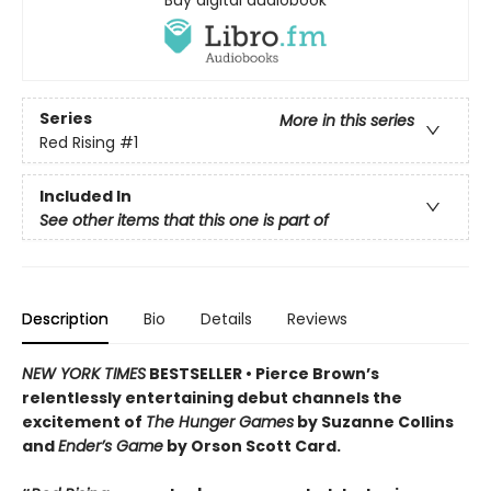
Buy digital audiobook
Series
More in this series
Red Rising
#1
Included In
See other items that this one is part of
Description
Bio
Details
Reviews
NEW YORK TIMES
BESTSELLER •
Pierce Brown’s
relentlessly entertaining debut channels the
excitement of
The Hunger Games
by Suzanne Collins
and
Ender’s Game
by Orson Scott Card.