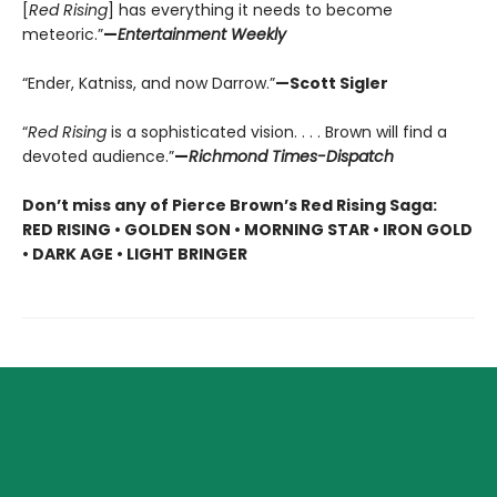
[
Red Rising
] has everything it needs to become
meteoric.”
—
Entertainment Weekly
“Ender, Katniss, and now Darrow.”
—Scott Sigler
“
Red Rising
is a sophisticated vision. . . . Brown will find a
devoted audience.”
—
Richmond Times-Dispatch
Don’t miss any of Pierce Brown’s Red Rising Saga:
RED RISING • GOLDEN SON • MORNING STAR • IRON GOLD
• DARK AGE • LIGHT BRINGER