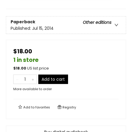
Paperback
Other editions
Published:
Jul 15, 2014
$18.00
1 in store
$
18.00
US list price
Add to cart
More available to order
Add to
favorites
Registry