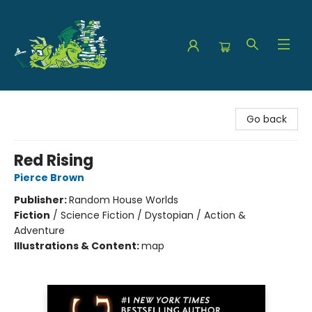
The Green Dragon Bookshop
Go back
Red Rising
Pierce Brown
Publisher:
Random House Worlds
Fiction
/
Science Fiction / Dystopian / Action &
Adventure
Illustrations & Content:
map