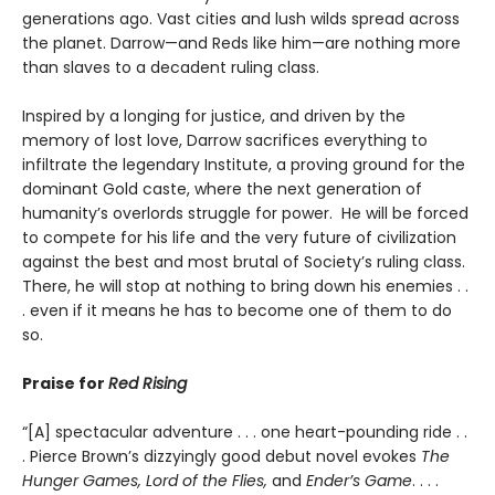
generations ago. Vast cities and lush wilds spread across
the planet. Darrow—and Reds like him—are nothing more
than slaves to a decadent ruling class.
Inspired by a longing for justice, and driven by the
memory of lost love, Darrow sacrifices everything to
infiltrate the legendary Institute, a proving ground for the
dominant Gold caste, where the next generation of
humanity’s overlords struggle for power. He will be forced
to compete for his life and the very future of civilization
against the best and most brutal of Society’s ruling class.
There, he will stop at nothing to bring down his enemies . .
. even if it means he has to become one of them to do
so.
Praise for
Red Rising
“[A] spectacular adventure . . . one heart-pounding ride . .
. Pierce Brown’s dizzyingly good debut novel evokes
The
Hunger Games, Lord of the Flies,
and
Ender’s Game
. . . .