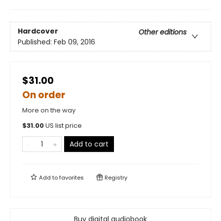
Hardcover
Other editions
Published:
Feb 09, 2016
$31.00
On order
More on the way
$
31.00
US list price
Add to cart
Add to
favorites
Registry
Buy digital audiobook