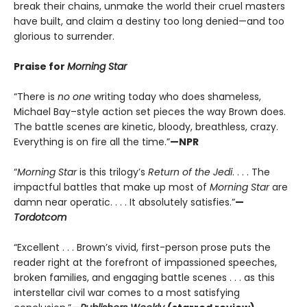
break their chains, unmake the world their cruel masters
have built, and claim a destiny too long denied—and too
glorious to surrender.
Praise for
Morning Star
“There is
no one
writing today who does shameless,
Michael Bay–style action set pieces the way Brown does.
The battle scenes are kinetic, bloody, breathless, crazy.
Everything is on fire all the time.”
—NPR
“
Morning Star
is this trilogy’s
Return of the Jedi
. . . . The
impactful battles that make up most of
Morning Star
are
damn near operatic. . . . It absolutely satisfies.”
—
Tordotcom
“Excellent . . . Brown’s vivid, first-person prose puts the
reader right at the forefront of impassioned speeches,
broken families, and engaging battle scenes . . . as this
interstellar civil war comes to a most satisfying