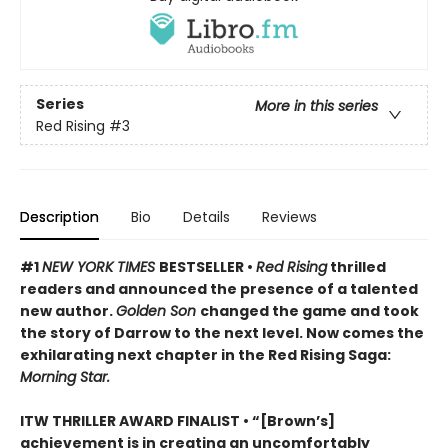
Series
More in this series
Red Rising
#3
Description
Bio
Details
Reviews
#1
NEW YORK TIMES
BESTSELLER •
Red Rising
thrilled
readers and announced the presence of a talented
new author.
Golden Son
changed the game and took
the story of Darrow to the next level. Now comes the
exhilarating next chapter in the Red Rising Saga:
Morning Star.
ITW THRILLER AWARD FINALIST
• “[Brown’s]
achievement is in creating an uncomfortably