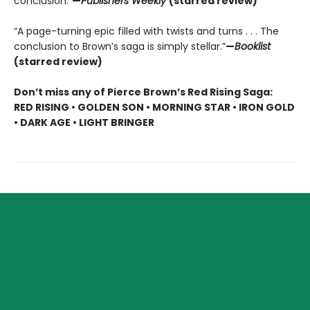
conclusion.”
—
Publishers Weekly
(starred review)
“A page-turning epic filled with twists and turns . . . The
conclusion to Brown’s saga is simply stellar.”
—
Booklist
(starred review)
Don’t miss any of Pierce Brown’s Red Rising Saga:
RED RISING • GOLDEN SON • MORNING STAR • IRON GOLD
• DARK AGE • LIGHT BRINGER