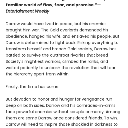
familiar world of flaw, fear, and promise.”—
Entertainment Weekly
Darrow would have lived in peace, but his enemies
brought him war. The Gold overlords demanded his
obedience, hanged his wife, and enslaved his people. But
Darrow is determined to fight back. Risking everything to
transform himself and breach Gold society, Darrow has
battled to survive the cutthroat rivalries that breed
Society’s mightiest warriors, climbed the ranks, and
waited patiently to unleash the revolution that will tear
the hierarchy apart from within.
Finally, the time has come.
But devotion to honor and hunger for vengeance run
deep on both sides. Darrow and his comrades-in-arms
face powerful enemies without scruple or mercy. Among
them are some Darrow once considered friends. To win,
Darrow will need to inspire those shackled in darkness to