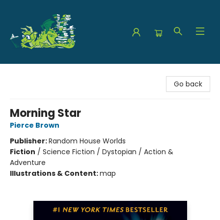
The Green Dragon Bookshop
Go back
Morning Star
Pierce Brown
Publisher:
Random House Worlds
Fiction
/
Science Fiction / Dystopian / Action &
Adventure
Illustrations & Content:
map