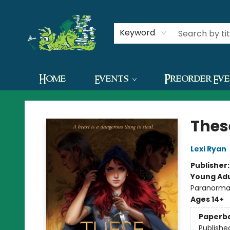
Contact & Hours
Keyword
Home
Events
Preorder Ev
The Green Dragon Bookshop
Thes
Lexi Ryan
Publisher
Young Adu
Paranorma
Ages 14+
Paperb
Publishe