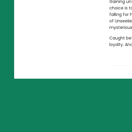
Gaining unf
choice is t
falling for
of Unseelie
mysterious 
Caught bet
loyalty. An