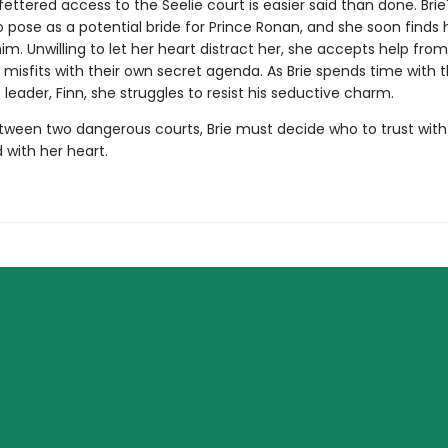
ettered access to the Seelie court is easier said than done. Brie'
o pose as a potential bride for Prince Ronan, and she soon finds 
 him. Unwilling to let her heart distract her, she accepts help fro
 misfits with their own secret agenda. As Brie spends time with t
leader, Finn, she struggles to resist his seductive charm.
ween two dangerous courts, Brie must decide who to trust with
d with her heart.