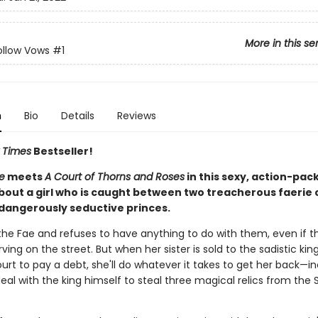
More in this se
ollow Vows
#1
n
Bio
Details
Reviews
 Times
Bestseller!
e
meets
A Court of Thorns and Roses
in this sexy, action-pac
bout a girl who is caught between two treacherous faerie 
 dangerously seductive princes.
 the Fae and refuses to have anything to do with them, even if t
ing on the street. But when her sister is sold to the sadistic kin
urt to pay a debt, she'll do whatever it takes to get her back—i
al with the king himself to steal three magical relics from the 