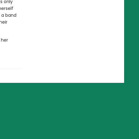
s only
herself
m a band
heir
 her