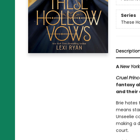
Series
These H
Descriptio
A
New York
Cruel Princ
fantasy a
and their
Brie hates
means starv
Unseelie co
making a de
court.