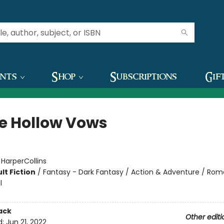
ents
Shop
Subscriptions
Gif
e Hollow Vows
:
HarperCollins
lt Fiction
/
Fantasy - Dark Fantasy / Action & Adventure / Ro
l
ack
Other editi
d:
Jun 21, 2022