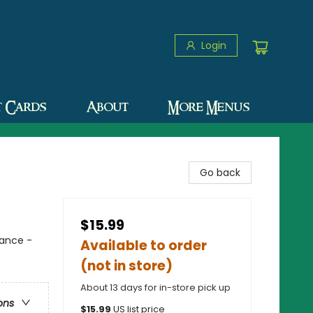
Login
t Cards
About
More Menus
Go back
$15.99
mance -
Available to order
(not in store)
About 13 days for in-store pick up
ons
$
15.99
US list price