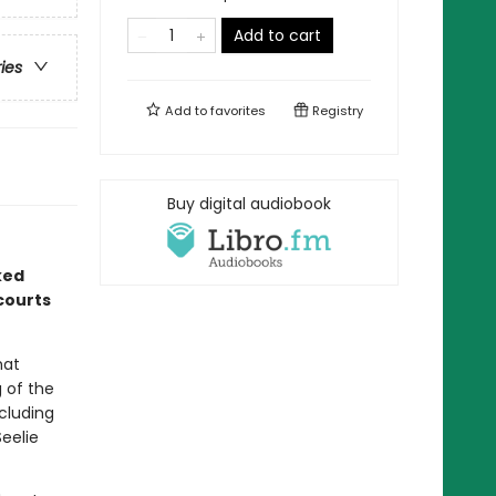
Add to cart
ries
Add to
favorites
Registry
Buy digital audiobook
ked
courts
hat
g of the
ncluding
Seelie