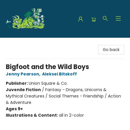
The Green Dragon Bookshop
Go back
Bigfoot and the Wild Boys
Jenny Pearson
,
Aleksei Bitskoff
Publisher:
Union Square & Co.
Juvenile Fiction
/
Fantasy - Dragons, Unicorns &
Mythical Creatures / Social Themes - Friendship / Action
& Adventure
Ages 9+
Illustrations & Content:
all in 2-color