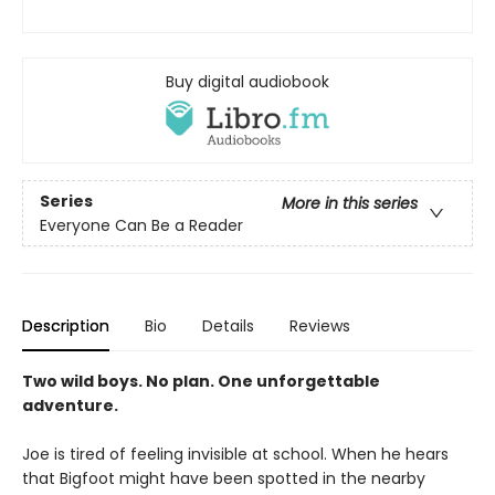
Buy digital audiobook
Series
More in this series
Everyone Can Be a Reader
Description
Bio
Details
Reviews
Two wild boys. No plan. One unforgettable
adventure.
Joe is tired of feeling invisible at school. When he hears
that Bigfoot might have been spotted in the nearby