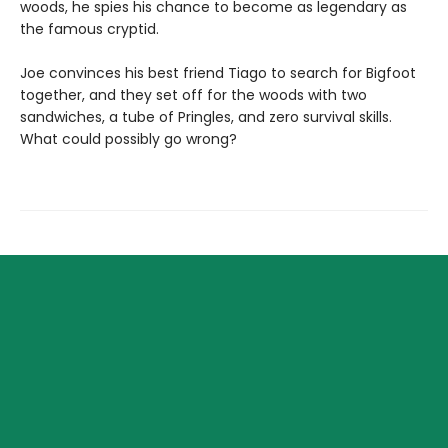
woods, he spies his chance to become as legendary as
the famous cryptid.
Joe convinces his best friend Tiago to search for Bigfoot
together, and they set off for the woods with two
sandwiches, a tube of Pringles, and zero survival skills.
What could possibly go wrong?