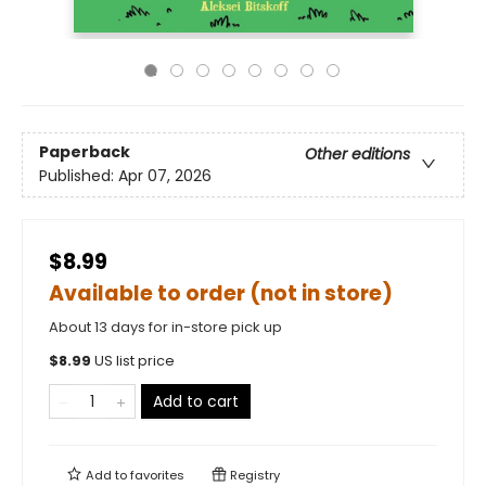
Paperback
Other editions
Published:
Apr 07, 2026
$8.99
Available to order (not in store)
About 13 days for in-store pick up
$
8.99
US list price
Add to cart
Add to
favorites
Registry