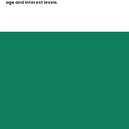
age and interest levels.