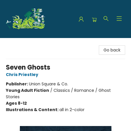
The Green Dragon Bookshop
Go back
Seven Ghosts
Chris Priestley
Publisher:
Union Square & Co.
Young Adult Fiction
/
Classics / Romance / Ghost
Stories
Ages 8-12
Illustrations & Content:
all in 2-color