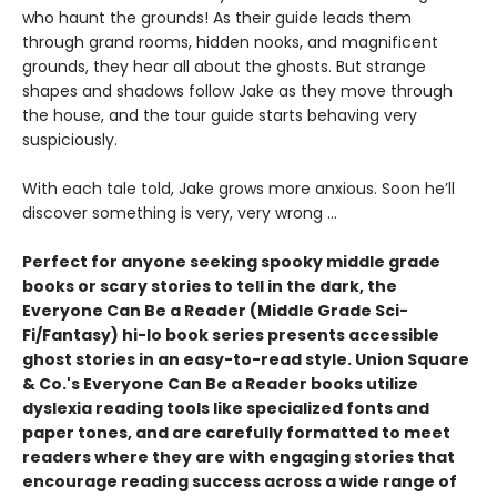
who haunt the grounds! As their guide leads them
through grand rooms, hidden nooks, and magnificent
grounds, they hear all about the ghosts. But strange
shapes and shadows follow Jake as they move through
the house, and the tour guide starts behaving very
suspiciously.
With each tale told, Jake grows more anxious. Soon he’ll
discover something is very, very wrong ...
Perfect for anyone seeking spooky middle grade
books or scary stories to tell in the dark, the
Everyone Can Be a Reader (Middle Grade Sci-
Fi/Fantasy) hi-lo book series presents accessible
ghost stories in an easy-to-read style. Union Square
& Co.'s Everyone Can Be a Reader books utilize
dyslexia reading tools like specialized fonts and
paper tones, and are carefully formatted to meet
readers where they are with engaging stories that
encourage reading success across a wide range of