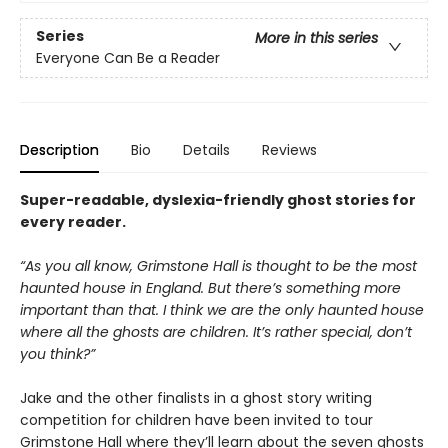
Series
More in this series
Everyone Can Be a Reader
Description
Bio
Details
Reviews
Super-readable, dyslexia-friendly ghost stories for
every reader.
“As you all know, Grimstone Hall is thought to be the most
haunted house in England. But there’s something more
important than that. I think we are the only haunted house
where all the ghosts are children. It’s rather special, don’t
you think?”
Jake and the other finalists in a ghost story writing
competition for children have been invited to tour
Grimstone Hall where they’ll learn about the seven ghosts