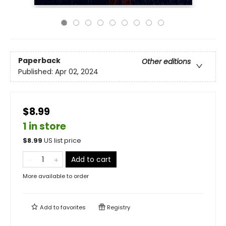
Paperback
Other editions
Published:
Apr 02, 2024
$8.99
1 in store
$
8.99
US list price
Add to cart
More available to order
Add to
favorites
Registry