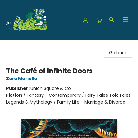
The Green Dragon Bookshop
Go back
The Café of Infinite Doors
Zara Marielle
Publisher:
Union Square & Co.
Fiction
/
Fantasy - Contemporary / Fairy Tales, Folk Tales,
Legends & Mythology / Family Life - Marriage & Divorce