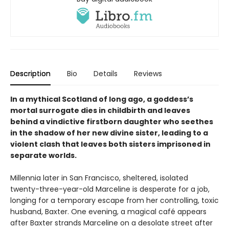
Description
Bio
Details
Reviews
In a mythical Scotland of long ago, a goddess’s
mortal surrogate dies in childbirth and leaves
behind a vindictive firstborn daughter who seethes
in the shadow of her new divine sister, leading to a
violent clash that leaves both sisters imprisoned in
separate worlds.
Millennia later in San Francisco, sheltered, isolated
twenty-three-year-old Marceline is desperate for a job,
longing for a temporary escape from her controlling, toxic
husband, Baxter. One evening, a magical café appears
after Baxter strands Marceline on a desolate street after