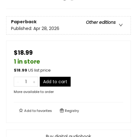
Paperback
Other editions
Published:
Apr 28, 2026
$18.99
1 in store
$
18.99
US list price
Add to cart
More available to order
Add to
favorites
Registry
Buy digital audiobook