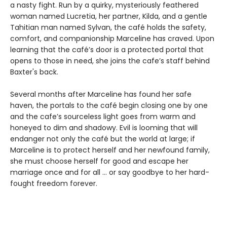
a nasty fight. Run by a quirky, mysteriously feathered
woman named Lucretia, her partner, Kilda, and a gentle
Tahitian man named Sylvan, the café holds the safety,
comfort, and companionship Marceline has craved. Upon
learning that the café’s door is a protected portal that
opens to those in need, she joins the cafe’s staff behind
Baxter's back.
Several months after Marceline has found her safe
haven, the portals to the café begin closing one by one
and the cafe’s sourceless light goes from warm and
honeyed to dim and shadowy. Evil is looming that will
endanger not only the café but the world at large; if
Marceline is to protect herself and her newfound family,
she must choose herself for good and escape her
marriage once and for all ... or say goodbye to her hard-
fought freedom forever.