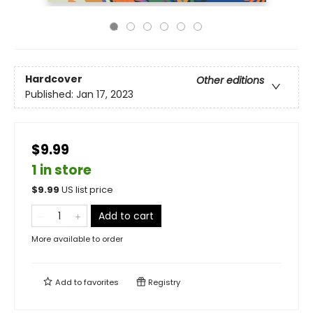
Hardcover
Other editions
Published:
Jan 17, 2023
$9.99
1 in store
$
9.99
US list price
Add to cart
More available to order
Add to
favorites
Registry