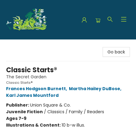
The Green Dragon Bookshop
Go back
Classic Starts®
The Secret Garden
Classic Starts®
Frances Hodgson Burnett
,
Martha Hailey DuBose
,
Karl James Mountford
Publisher:
Union Square & Co.
Juvenile Fiction
/
Classics / Family / Readers
Ages 7-9
Illustrations & Content:
10 b-w illus.