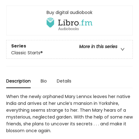
Buy digital audiobook
Series
More in this series
Classic Starts®
Description
Bio
Details
When the newly orphaned Mary Lennox leaves her native
India and arrives at her uncle’s mansion in Yorkshire,
everything seems strange to her. Then Mary hears of a
mysterious, neglected garden. With the help of some new
friends, she plans to uncover its secrets . . . and make it
blossom once again.