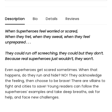
Description
Bio
Details
Reviews
When Superheroes feel worried or scared,
When they fret, when they sweat, when they feel
unprepared . . .
They could run off screeching, they could but they don’t.
Because real superheroes just wouldn’t, they won’t
.
Even superheroes get scared sometimes. When that
happens, do they run and hide? NO! They acknowledge
the feeling, then choose to be brave! There are villains to
fight and cities to save! Young readers can follow the
superheroes’ examples and take deep breaths, ask for
help, and face new challenges.