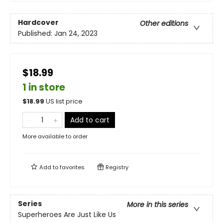
Hardcover
Other editions
Published:
Jan 24, 2023
$18.99
1 in store
$
18.99
US list price
Add to cart
More available to order
Add to
favorites
Registry
Series
More in this series
Superheroes Are Just Like Us