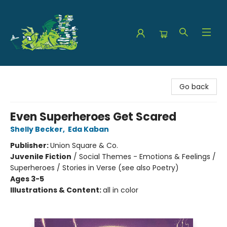
The Green Dragon Bookshop
Go back
Even Superheroes Get Scared
Shelly Becker
,
Eda Kaban
Publisher:
Union Square & Co.
Juvenile Fiction
/
Social Themes - Emotions & Feelings /
Superheroes / Stories in Verse (see also Poetry)
Ages 3-5
Illustrations & Content:
all in color