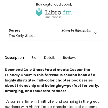
Buy digital audiobook
Series
More in this series
The Only Ghost
Description
Bio
Details
Reviews
Desmond Cole Ghost Patrol meets Casper the
Friendly Ghost in this fa
boo
lous second book of a
highly illustrated full-color chapter book series
about friendship and belonging—perfect for early,
emerging, and reluctant readers.
It’s summertime in Smithville, and camping in the great
outdoors with his BFF Tate is Ghostie’s idea of a dream