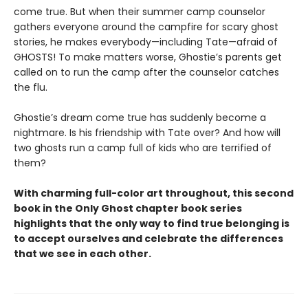
come true. But when their summer camp counselor
gathers everyone around the campfire for scary ghost
stories, he makes everybody—including Tate—afraid of
GHOSTS! To make matters worse, Ghostie’s parents get
called on to run the camp after the counselor catches
the flu.
Ghostie’s dream come true has suddenly become a
nightmare. Is his friendship with Tate over? And how will
two ghosts run a camp full of kids who are terrified of
them?
With charming full-color art throughout, this second
book in the Only Ghost chapter book series
highlights that the only way to find true belonging is
to accept ourselves and celebrate the differences
that we see in each other.