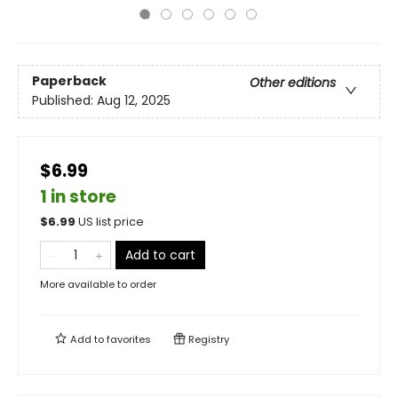
Paperback
Other editions
Published:
Aug 12, 2025
$6.99
1 in store
$
6.99
US list price
Add to cart
More available to order
Add to
favorites
Registry