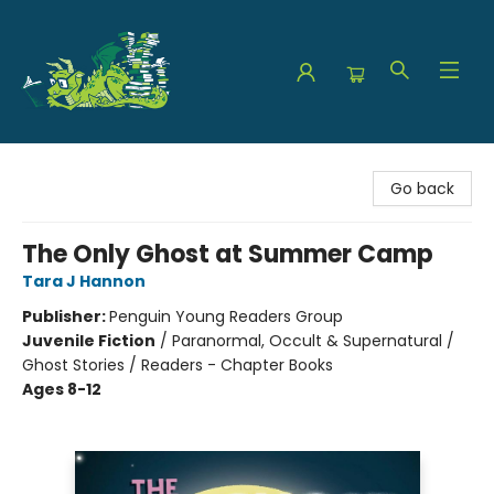
The Green Dragon Bookshop
Go back
The Only Ghost at Summer Camp
Tara J Hannon
Publisher:
Penguin Young Readers Group
Juvenile Fiction
/
Paranormal, Occult & Supernatural /
Ghost Stories / Readers - Chapter Books
Ages 8-12