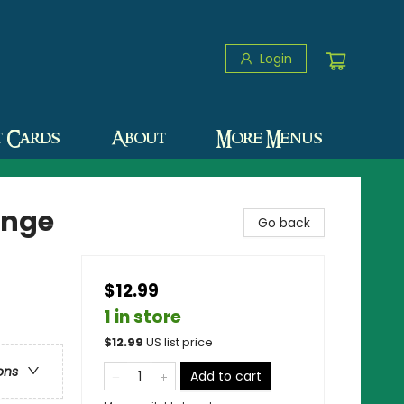
Login
t Cards
About
More Menus
enge
Go back
$12.99
1 in store
$
12.99
US list price
ons
Add to cart