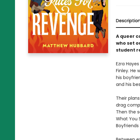
Descriptio
A queer c
who set o
student re
Ezra Hayes
Finley. He
his boyfrie
and his be
Their plans
drag compet
Then the sc
What You Sa
Boyfriends 
Between ex