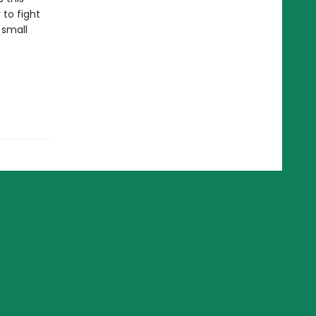
 to fight
 small