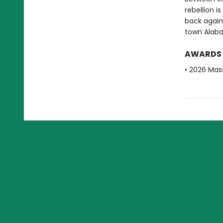
rebellion i
back again
town Alab
AWARDS
• 2026 Mas