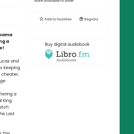
More available to order
Add to
favorites
Registry
abama
ng a
Buy digital audiobook
e!
Lucas and
ns keeping
g cheater,
ge.
tering a
 King.
Watch
The Last
 this