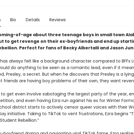
n
Bio
Details
Reviews
oming-of-age about three teenage boys in small town Al
ut to get revenge on their ex-boyfriends and end up starti
bellion. Perfect for fans of Becky Albertalli and Jason Jun
 has always felt like a background character compared to BFFs 
 would do anything to be seen as a romantic lead, even if it mea
nd, Presley, a secret. But when he discovers that Presley is a lyin
st friends are having boy problems of their own, they want reven
 to get even involve sabotaging the largest party of the year, en
ition, and even having Ezra run against his ex for Winter Formal
hool district starts to actively censor queer voices with their 
y initiative. Taking to TikTok to vent frustrations, Ezra begins “
Student Rebellion.”
-boyfriend drama and navigating viral TikTok fame, Ezra realizes