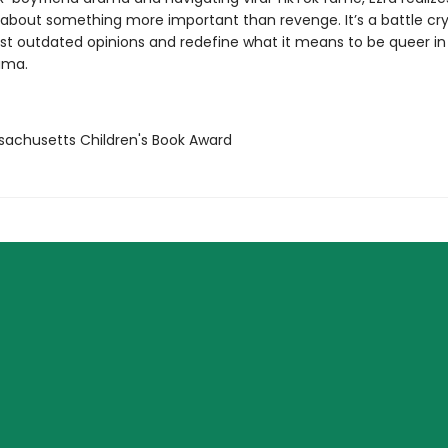
s about something more important than revenge. It’s a battle cry
st outdated opinions and redefine what it means to be queer in
ama.
sachusetts Children's Book Award