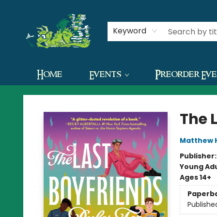
Contact & Hours
Keyword
Home
Events
Preorder Ev
The Green Dragon Bookshop
The 
Matthew 
Publisher
Young Adu
Ages 14+
Paperb
Publishe