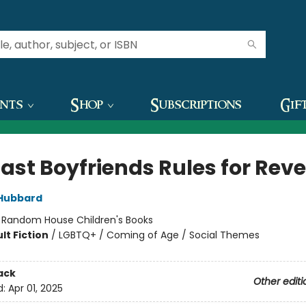
ents
Shop
Subscriptions
Gif
Last Boyfriends Rules for Rev
Hubbard
:
Random House Children's Books
lt Fiction
/
LGBTQ+ / Coming of Age / Social Themes
ack
Other editi
d:
Apr 01, 2025