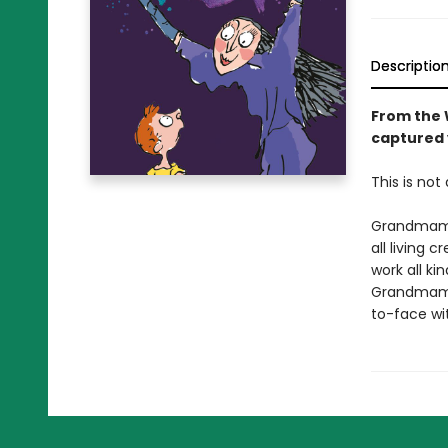
Descriptio
From the W
captured 
This is not 
Grandmamma
all living 
work all ki
Grandmamm
to-face wi