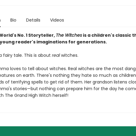
n
Bio
Details
Videos
orld's No. 1 Storyteller,
The Witches
is a children's classic 
young reader's imaginations for generations.
a fairy tale. This is about
real
witches.
 loves to tell about witches. Real witches are the most dang
creatures on earth. There's nothing they hate so much as childre
nds of terrifying spells to get rid of them. Her grandson listens clo
a's stories—but nothing can prepare him for the day he com
th The Grand High Witch herself!