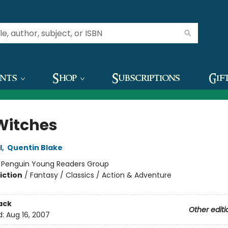
ents
Shop
Subscriptions
Gif
Witches
l
,
Quentin Blake
:
Penguin Young Readers Group
iction
/
Fantasy / Classics / Action & Adventure
ack
Other editi
d:
Aug 16, 2007