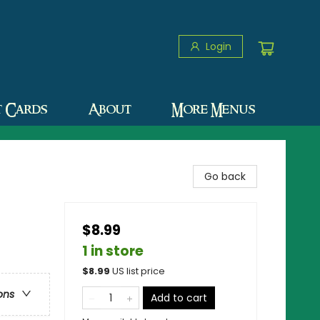
Login
t Cards
About
More Menus
Go back
$8.99
1 in store
$
8.99
US list price
ons
Add to cart