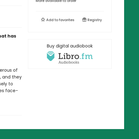
More available to order
Add to
favorites
Registry
that has
Buy digital audiobook
erous of
n, and they
sely to
es face-