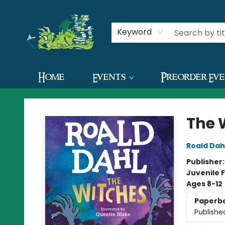
Contact & Hours
Keyword
Home
Events
Preorder Ev
The Green Dragon Bookshop
The 
Roald Dah
Publisher
Juvenile F
Ages 8-12
Paperb
Publishe