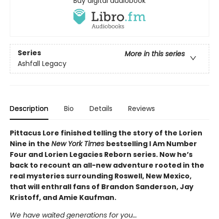
Buy digital audiobook
Series
More in this series
Ashfall Legacy
Description
Bio
Details
Reviews
Pittacus Lore finished telling the story of the Lorien
Nine in the
New York Times
bestselling I Am Number
Four and Lorien Legacies Reborn series. Now he’s
back to recount an all-new adventure rooted in the
real mysteries surrounding Roswell, New Mexico,
that will enthrall fans of Brandon Sanderson, Jay
Kristoff, and Amie Kaufman.
We have waited generations for you…