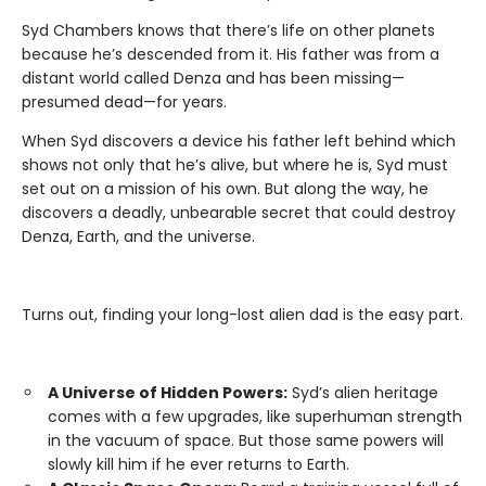
Syd Chambers knows that there’s life on other planets
because he’s descended from it. His father was from a
distant world called Denza and has been missing—
presumed dead—for years.
When Syd discovers a device his father left behind which
shows not only that he’s alive, but where he is, Syd must
set out on a mission of his own. But along the way, he
discovers a deadly, unbearable secret that could destroy
Denza, Earth, and the universe.
Turns out, finding your long-lost alien dad is the easy part.
A Universe of Hidden Powers:
Syd’s alien heritage
comes with a few upgrades, like superhuman strength
in the vacuum of space. But those same powers will
slowly kill him if he ever returns to Earth.