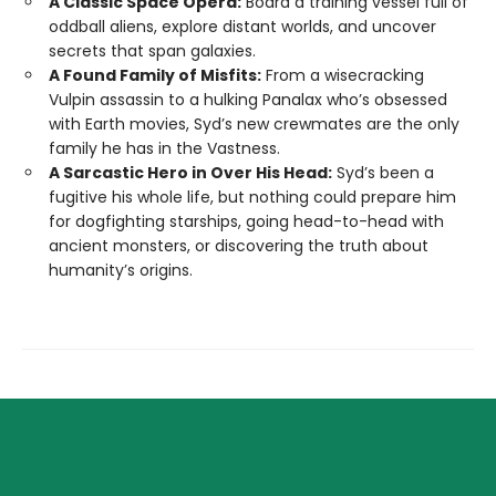
A Classic Space Opera:
Board a training vessel full of
oddball aliens, explore distant worlds, and uncover
secrets that span galaxies.
A Found Family of Misfits:
From a wisecracking
Vulpin assassin to a hulking Panalax who’s obsessed
with Earth movies, Syd’s new crewmates are the only
family he has in the Vastness.
A Sarcastic Hero in Over His Head:
Syd’s been a
fugitive his whole life, but nothing could prepare him
for dogfighting starships, going head-to-head with
ancient monsters, or discovering the truth about
humanity’s origins.