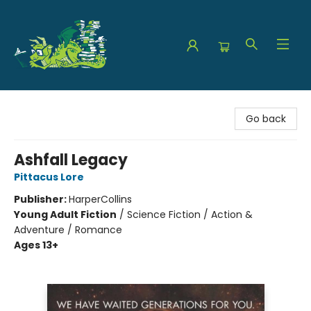
The Green Dragon Bookshop
Go back
Ashfall Legacy
Pittacus Lore
Publisher:
HarperCollins
Young Adult Fiction
/
Science Fiction / Action &
Adventure / Romance
Ages 13+