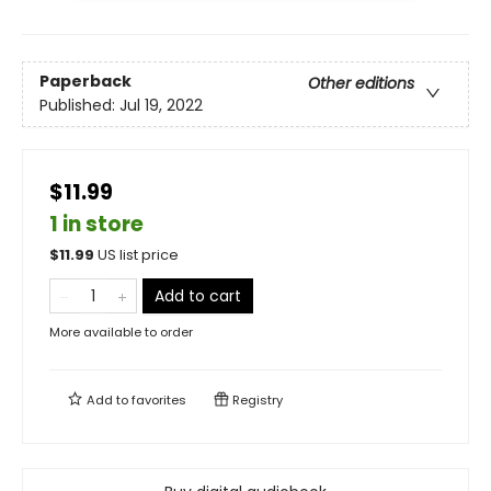
Paperback
Other editions
Published:
Jul 19, 2022
$11.99
1 in store
$
11.99
US list price
Add to cart
More available to order
Add to
favorites
Registry