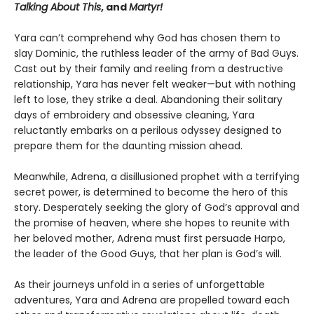
Talking About This
, and
Martyr!
Yara can’t comprehend why God has chosen them to
slay Dominic, the ruthless leader of the army of Bad Guys.
Cast out by their family and reeling from a destructive
relationship, Yara has never felt weaker—but with nothing
left to lose, they strike a deal. Abandoning their solitary
days of embroidery and obsessive cleaning, Yara
reluctantly embarks on a perilous odyssey designed to
prepare them for the daunting mission ahead.
Meanwhile, Adrena, a disillusioned prophet with a terrifying
secret power, is determined to become the hero of this
story. Desperately seeking the glory of God’s approval and
the promise of heaven, where she hopes to reunite with
her beloved mother, Adrena must first persuade Harpo,
the leader of the Good Guys, that her plan is God’s will.
As their journeys unfold in a series of unforgettable
adventures, Yara and Adrena are propelled toward each