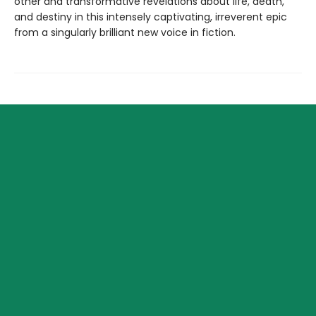
other and transformative revelations about life, death,
and destiny in this intensely captivating, irreverent epic
from a singularly brilliant new voice in fiction.