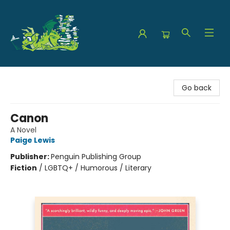
The Green Dragon Bookshop
Go back
Canon
A Novel
Paige Lewis
Publisher:
Penguin Publishing Group
Fiction
/
LGBTQ+ / Humorous / Literary