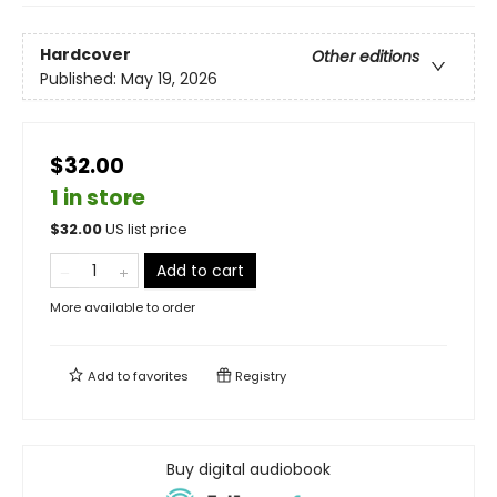
Hardcover
Other editions
Published:
May 19, 2026
$32.00
1 in store
$
32.00
US list price
Add to cart
More available to order
Add to
favorites
Registry
Buy digital audiobook