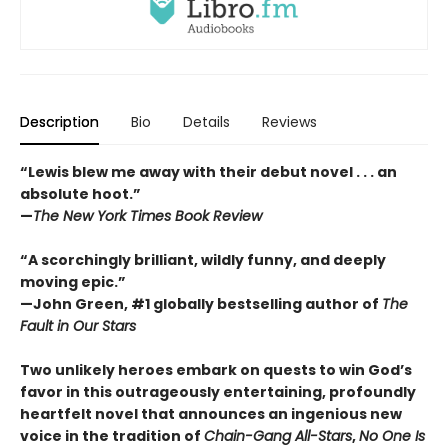
Description
Bio
Details
Reviews
“Lewis blew me away with their debut novel . . . an
absolute hoot.”
—
The New York Times Book Review
“A scorchingly brilliant, wildly funny, and deeply
moving epic.”
—John Green, #1 globally bestselling author of
The
Fault in Our Stars
Two unlikely heroes embark on quests to win God’s
favor in this outrageously entertaining, profoundly
heartfelt novel that announces an ingenious new
voice in the tradition of
Chain-Gang All-Stars
,
No One Is