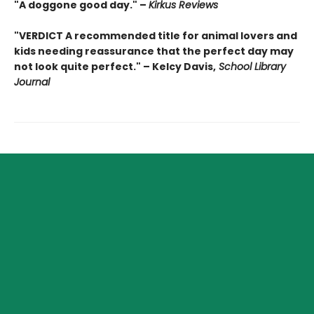
"A doggone good day." –
Kirkus Reviews
"VERDICT A recommended title for animal lovers and
kids needing reassurance that the perfect day may
not look quite perfect." – Kelcy Davis,
School Library
Journal