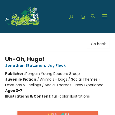
The Green Dragon Bookshop
Go back
Uh-Oh, Hugo!
Jonathan Stutzman
,
Jay Fleck
Publisher:
Penguin Young Readers Group
Juvenile Fiction
/
Animals - Dogs / Social Themes -
Emotions & Feelings / Social Themes - New Experience
Ages 3-7
Illustrations & Content:
full-color illustrations