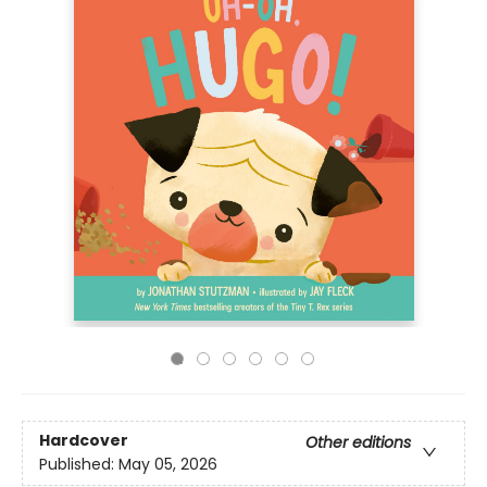
Hardcover
Other editions
Published:
May 05, 2026