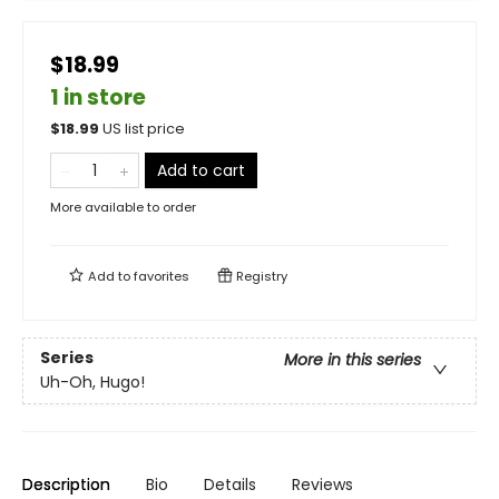
$18.99
1 in store
$
18.99
US list price
Add to cart
More available to order
Add to
favorites
Registry
Series
More in this series
Uh-Oh, Hugo!
Description
Bio
Details
Reviews