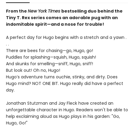
From the
New York Times
bestselling duo behind the
Tiny T. Rex series comes an adorable pug with an
indomitable spirit—and a nose for trouble!
A perfect day for Hugo begins with a stretch and a yawn .
. .
There are bees for chasing—go, Hugo, go!
Puddles for splashing—squish, Hugo, squish!
And skunks for smelling—sniff, Hugo, sniff!
But look out! Oh no, Hugo!
Hugo’s adventure turns ouchie, stinky, and dirty. Does
Hugo mind? NOT ONE BIT. Hugo really did have a perfect
day.
Jonathan Stutzman and Jay Fleck have created an
unforgettable character in Hugo. Readers won't be able to
help exclaiming aloud as Hugo plays in his garden: "Go,
Hugo, Go!"