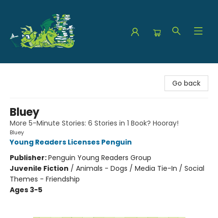
The Green Dragon Bookshop
Go back
Bluey
More 5-Minute Stories: 6 Stories in 1 Book? Hooray!
Bluey
Young Readers Licenses Penguin
Publisher:
Penguin Young Readers Group
Juvenile Fiction
/
Animals - Dogs / Media Tie-In / Social
Themes - Friendship
Ages 3-5