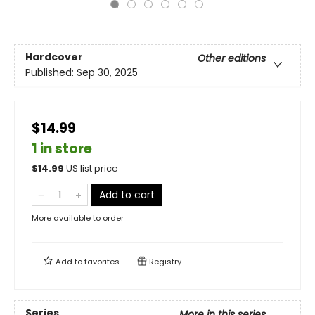
Hardcover
Other editions
Published:
Sep 30, 2025
$14.99
1 in store
$
14.99
US list price
Add to cart
More available to order
Add to
favorites
Registry
Series
More in this series