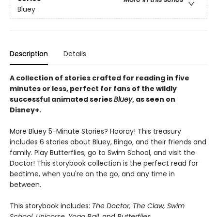
Bluey
Description
Details
A collection of stories crafted for reading in five
minutes or less, perfect for fans of the wildly
successful animated series
Bluey
, as seen on
Disney+.
More Bluey 5-Minute Stories? Hooray! This treasury
includes 6 stories about Bluey, Bingo, and their friends and
family. Play Butterflies, go to Swim School, and visit the
Doctor! This storybook collection is the perfect read for
bedtime, when you're on the go, and any time in
between.
This storybook includes:
The Doctor, The Claw, Swim
School, Unicorse, Yoga Ball,
and
Butterflies.