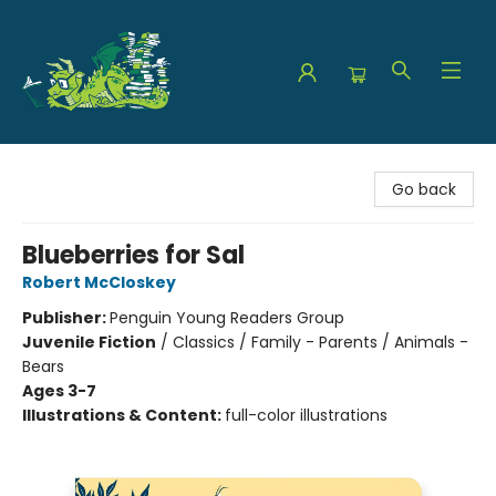
The Green Dragon Bookshop
Go back
Blueberries for Sal
Robert McCloskey
Publisher:
Penguin Young Readers Group
Juvenile Fiction
/
Classics / Family - Parents / Animals -
Bears
Ages 3-7
Illustrations & Content:
full-color illustrations