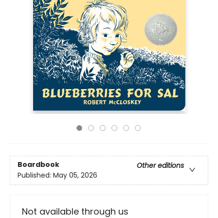
Boardbook
Other editions
Published:
May 05, 2026
Not available through us