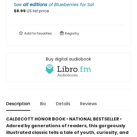
See
all editions
of
Blueberries for Sal
$
8.99
US list price
Add to
favorites
Registry
Buy digital audiobook
Description
Bio
Details
Reviews
CALDECOTT HONOR BOOK • NATIONAL BESTSELLER •
Adored by generations of readers, this gorgeously
illustrated classic tells a tale of youth, curiosity, and