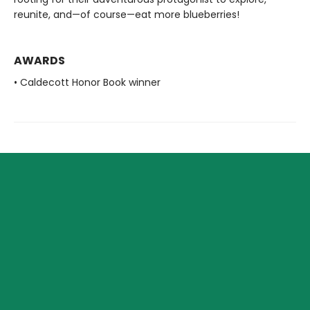
reunite, and—of course—eat more blueberries!
AWARDS
• Caldecott Honor Book winner