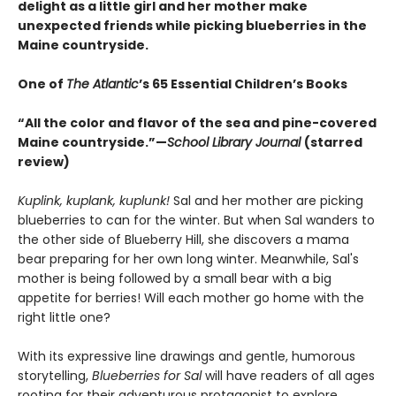
delight as a little girl and her mother make
unexpected friends while picking blueberries in the
Maine countryside.
One of
The Atlantic
’s 65 Essential Children’s Books
“All the color and flavor of the sea and pine-covered
Maine countryside.”—
School Library Journal
(starred
review)
Kuplink, kuplank, kuplunk!
Sal and her mother are picking
blueberries to can for the winter. But when Sal wanders to
the other side of Blueberry Hill, she discovers a mama
bear preparing for her own long winter. Meanwhile, Sal's
mother is being followed by a small bear with a big
appetite for berries! Will each mother go home with the
right little one?
With its expressive line drawings and gentle, humorous
storytelling,
Blueberries for Sal
will have readers of all ages
rooting for their adventurous protagonist to explore,