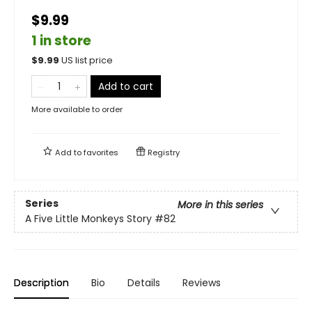
$9.99
1 in store
$
9.99
US list price
Add to cart
More available to order
Add to
favorites
Registry
Series
More in this series
A Five Little Monkeys Story
#82
Description
Bio
Details
Reviews