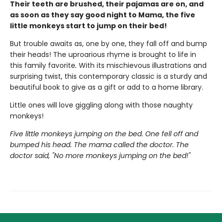
Their teeth are brushed, their pajamas are on, and
as soon as they say good night to Mama, the five
little monkeys start to jump on their bed!
But trouble awaits as, one by one, they fall off and bump
their heads! The uproarious rhyme is brought to life in
this family favorite
.
With its mischievous illustrations and
surprising twist, this contemporary classic is a sturdy and
beautiful book to give as a gift or add to a home library.
Little ones will love giggling along with those naughty
monkeys!
Five little monkeys jumping on the bed. One fell off and
bumped his head. The mama called the doctor. The
doctor said, "No more monkeys jumping on the bed!"