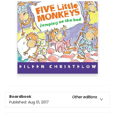
Boardbook
Other editions
Published:
Aug 01, 2017