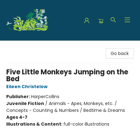
The Green Dragon Bookshop
Go back
Five Little Monkeys Jumping on the
Bed
Eileen Christelow
Publisher:
HarperCollins
Juvenile Fiction
/
Animals - Apes, Monkeys, etc. /
Concepts - Counting & Numbers / Bedtime & Dreams
Ages 4-7
Illustrations & Content:
full-color illustrations