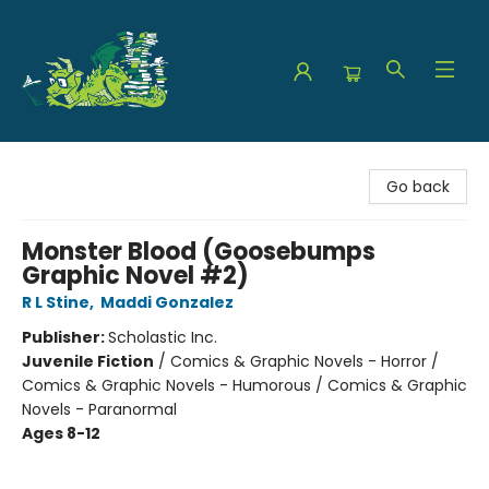
The Green Dragon Bookshop
Go back
Monster Blood (Goosebumps
Graphic Novel #2)
R L Stine
,
Maddi Gonzalez
Publisher:
Scholastic Inc.
Juvenile Fiction
/
Comics & Graphic Novels - Horror /
Comics & Graphic Novels - Humorous / Comics & Graphic
Novels - Paranormal
Ages 8-12