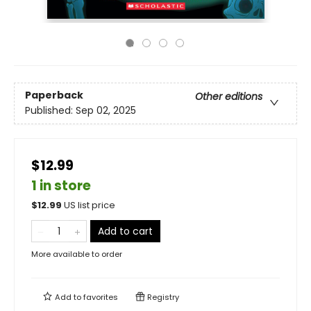
Paperback
Other editions
Published:
Sep 02, 2025
$12.99
1 in store
$
12.99
US list price
Add to cart
More available to order
Add to
favorites
Registry