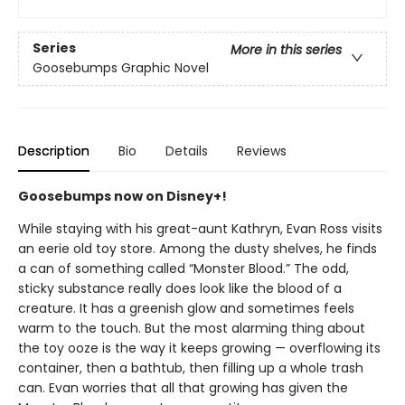
Series
More in this series
Goosebumps Graphic Novel
Description
Bio
Details
Reviews
Goosebumps now on Disney+!
While staying with his great-aunt Kathryn, Evan Ross visits
an eerie old toy store. Among the dusty shelves, he finds
a can of something called “Monster Blood.” The odd,
sticky substance really does look like the blood of a
creature. It has a greenish glow and sometimes feels
warm to the touch. But the most alarming thing about
the toy ooze is the way it keeps growing — overflowing its
container, then a bathtub, then filling up a whole trash
can. Evan worries that all that growing has given the