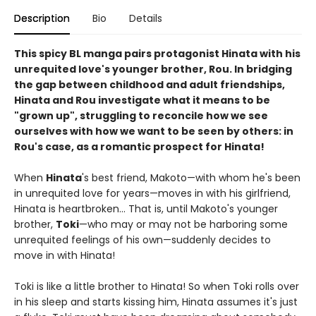
Description
Bio
Details
This spicy BL manga pairs protagonist Hinata with his
unrequited love's younger brother, Rou. In bridging
the gap between childhood and adult friendships,
Hinata and Rou investigate what it means to be
"grown up", struggling to reconcile how we see
ourselves with how we want to be seen by others: in
Rou's case, as a romantic prospect for Hinata!
When
Hinata
's best friend, Makoto—with whom he's been
in unrequited love for years—moves in with his girlfriend,
Hinata is heartbroken... That is, until Makoto's younger
brother,
Toki
—who may or may not be harboring some
unrequited feelings of his own—suddenly decides to
move in with Hinata!
Toki is like a little brother to Hinata! So when Toki rolls over
in his sleep and starts kissing him, Hinata assumes it's just