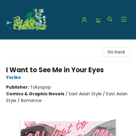
The Green Dragon Bookshop
Go back
I Want to See Me in Your Eyes
Yoriko
Publisher:
Tokyopop
Comics & Graphic Novels
/
East Asian Style / East Asian
Style / Romance