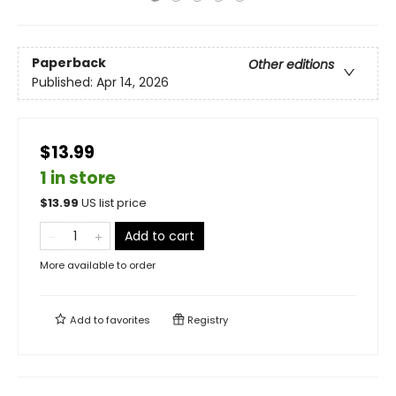
Paperback
Other editions
Published:
Apr 14, 2026
$13.99
1 in store
$
13.99
US list price
Add to cart
More available to order
Add to
favorites
Registry