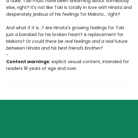
a fluke. Toki must have been dreaming about somebody
else, right? It's not like Toki is totally in love with Hinata and
desperately jealous of his feelings for Makoto... right?
And what if it is...? Are Hinata's growing feelings for Toki
just a bandaid for his broken heart? A replacement for
Makoto?
Or could there be real feelings and a real future
between Hinata and his best friend's brother?
-
Content warnings:
explicit sexual content, intended for
readers 18 years of age and over.