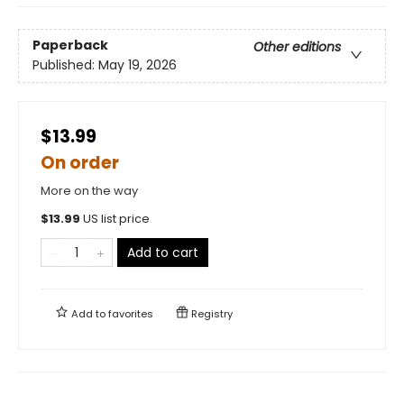
Paperback
Other editions
Published:
May 19, 2026
$13.99
On order
More on the way
$
13.99
US list price
Add to cart
Add to
favorites
Registry