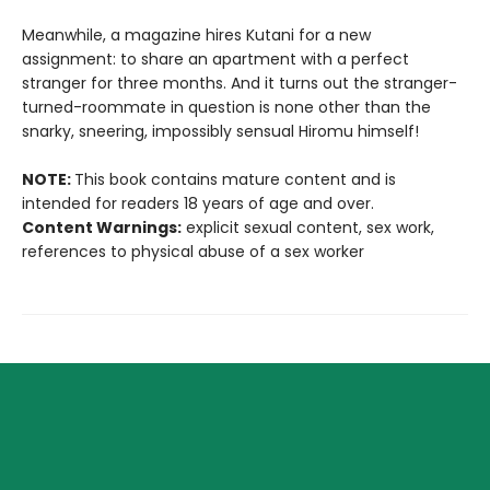
Meanwhile, a magazine hires Kutani for a new
assignment: to share an apartment with a perfect
stranger for three months. And it turns out the stranger-
turned-roommate in question is none other than the
snarky, sneering, impossibly sensual Hiromu himself!
NOTE:
This book contains mature content and is
intended for readers 18 years of age and over.
Content Warnings:
explicit sexual content, sex work,
references to physical abuse of a sex worker