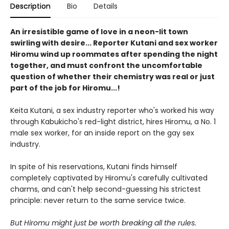
Description
Bio
Details
An irresistible game of love in a neon-lit town
swirling with desire... Reporter Kutani and sex worker
Hiromu wind up roommates after spending the night
together, and must confront the uncomfortable
question of whether their chemistry was real or just
part of the job for Hiromu...!
Keita Kutani, a sex industry reporter who's worked his way
through Kabukicho's red-light district, hires Hiromu, a No. 1
male sex worker, for an inside report on the gay sex
industry.
In spite of his reservations, Kutani finds himself
completely captivated by Hiromu's carefully cultivated
charms, and can't help second-guessing his strictest
principle: never return to the same service twice.
But Hiromu might just be worth breaking all the rules.