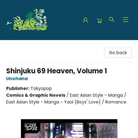
The Green Dragon Bookshop
Go back
Shinjuku 69 Heaven, Volume 1
Unohana
Publisher:
Tokyopop
Comics & Graphic Novels
/
East Asian Style - Manga /
East Asian Style - Manga - Yaoi (Boys' Love) / Romance