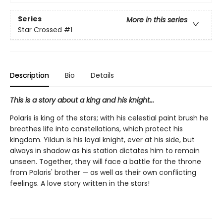
Series
More in this series
Star Crossed
#1
Description
Bio
Details
This is a story about a king and his knight...
Polaris is king of the stars; with his celestial paint brush he
breathes life into constellations, which protect his
kingdom. Yildun is his loyal knight, ever at his side, but
always in shadow as his station dictates him to remain
unseen. Together, they will face a battle for the throne
from Polaris' brother — as well as their own conflicting
feelings. A love story written in the stars!