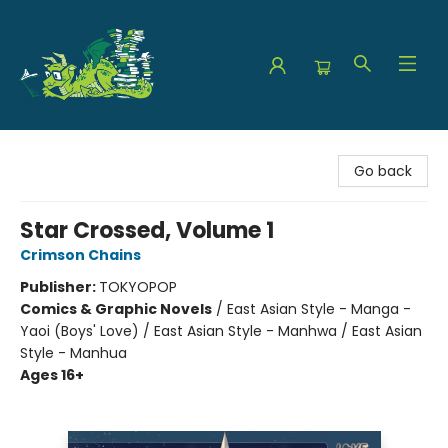
The Green Dragon Bookshop
Go back
Star Crossed, Volume 1
Crimson Chains
Publisher:
TOKYOPOP
Comics & Graphic Novels
/
East Asian Style - Manga -
Yaoi (Boys' Love) / East Asian Style - Manhwa / East Asian
Style - Manhua
Ages 16+