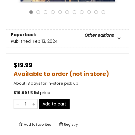
Paperback
Other editions
Published:
Feb 13, 2024
$19.99
Available to order (not in store)
About 13 days for in-store pick up
$
19.99
US list price
Add to cart
Add to
favorites
Registry