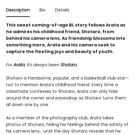
Description
Bio
Details
This sweet coming-of-age BL story follows Arata as
he admires his childhood friend, Shotaro, from
behind his camera lens. As friendship blossoms into
something more, Arata and his camera seek to
capture the fleeting joys and beauty of youth.
For
Arata
, it's always been
Shotaro
.
Shotaro is handsome, popular, and a basketball club star—
not to mention Arata's childhood friend. Every time a
classmate confesses to Shotaro, Arata can only hide
around the corner and eavesdrop as Shotaro turns them
all down one by one.
As a member of the photography club, Arata takes
photos of Shotaro, hiding his feelings behind the safety of
his camera lens... until the day Shotaro reveals that he