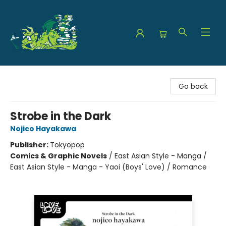
The Green Dragon Bookshop
Go back
Strobe in the Dark
Nojico Hayakawa
Publisher:
Tokyopop
Comics & Graphic Novels
/
East Asian Style - Manga /
East Asian Style - Manga - Yaoi (Boys' Love) / Romance