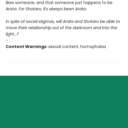
likes someone, and that someone just happens to be
Arata.
For Shotaro, it's always been Arata.
In spite of social stigmas, will Arata and Shotaro be able to
move their relationship out of the darkroom and into the
light...?
-
Content Warnings:
sexual content, homophobia