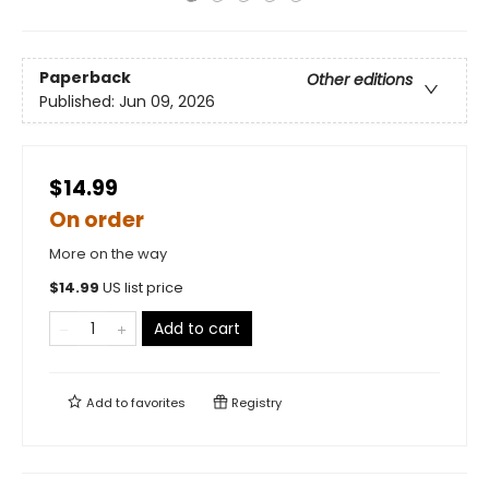
Paperback
Other editions
Published:
Jun 09, 2026
$14.99
On order
More on the way
$
14.99
US list price
Add to cart
Add to
favorites
Registry