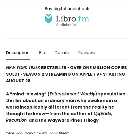
Buy digital audiobook
Description
Bio
Details
Reviews
NEW YORK TIMES
BESTSELLER • OVER ONE MILLION COPIES
SOLD! • SEASON 2 STREAMING ON APPLE TV+ STARTING
AUGUST 28
A “mind-blowing” (
Entertainment Weekly
) speculative
thriller about an ordinary man who awakens in a
world inexplicably different from the reality he
thought he knew—from the author of
Upgrade,
Recursion,
and the Wayward Pines trilogy
“Are you happy with your life?”