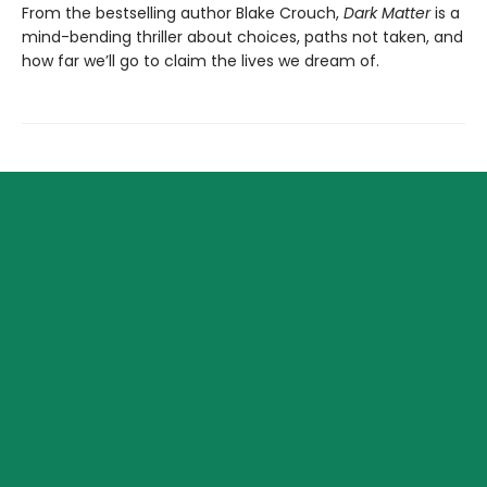
From the bestselling author Blake Crouch,
Dark Matter
is a
mind-bending thriller about choices, paths not taken, and
how far we’ll go to claim the lives we dream of.