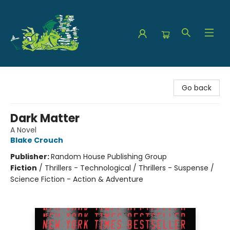
The Green Dragon Bookshop
Go back
Dark Matter
A Novel
Blake Crouch
Publisher:
Random House Publishing Group
Fiction
/
Thrillers - Technological / Thrillers - Suspense /
Science Fiction - Action & Adventure