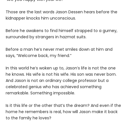
Those are the last words Jason Dessen hears before the
kidnapper knocks him unconscious.
Before he awakens to find himself strapped to a gurney,
surrounded by strangers in hazmat suits.
Before a man he’s never met smiles down at him and
says, “Welcome back, my friend.”
In this world he’s woken up to, Jason’s life is not the one
he knows. His wife is not his wife. His son was never born.
And Jason is not an ordinary college professor but a
celebrated genius who has achieved something
remarkable. Something impossible.
Is it this life or the other that’s the dream? And even if the
home he remembers is real, how will Jason make it back
to the family he loves?