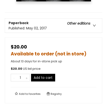
Paperback
Other editions
Published:
May 02, 2017
$20.00
Available to order (not in store)
About 13 days for in-store pick up
$
20.00
US list price
Add to cart
Add to
favorites
Registry