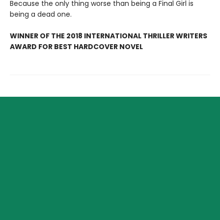
Because the only thing worse than being a Final Girl is
being a dead one.
WINNER OF THE 2018 INTERNATIONAL THRILLER WRITERS
AWARD FOR BEST HARDCOVER NOVEL