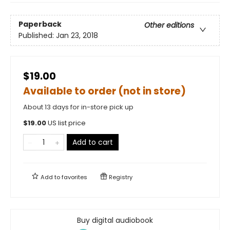
Paperback
Other editions
Published:
Jan 23, 2018
$19.00
Available to order (not in store)
About 13 days for in-store pick up
$
19.00
US list price
Add to cart
Add to
favorites
Registry
Buy digital audiobook