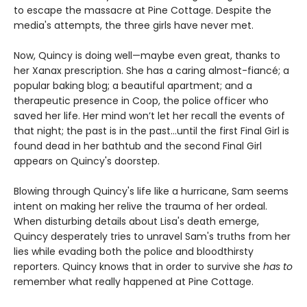
to escape the massacre at Pine Cottage. Despite the
media's attempts, the three girls have never met.
Now, Quincy is doing well—maybe even great, thanks to
her Xanax prescription. She has a caring almost-fiancé; a
popular baking blog; a beautiful apartment; and a
therapeutic presence in Coop, the police officer who
saved her life. Her mind won’t let her recall the events of
that night; the past is in the past…until the first Final Girl is
found dead in her bathtub and the second Final Girl
appears on Quincy's doorstep.
Blowing through Quincy's life like a hurricane, Sam seems
intent on making her relive the trauma of her ordeal.
When disturbing details about Lisa's death emerge,
Quincy desperately tries to unravel Sam's truths from her
lies while evading both the police and bloodthirsty
reporters. Quincy knows that in order to survive she
has to
remember what really happened at Pine Cottage.