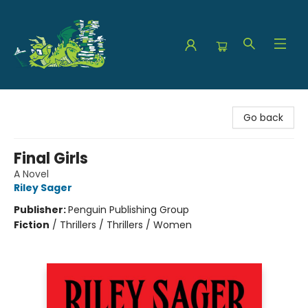
The Green Dragon Bookshop
Go back
Final Girls
A Novel
Riley Sager
Publisher:
Penguin Publishing Group
Fiction
/
Thrillers / Thrillers / Women