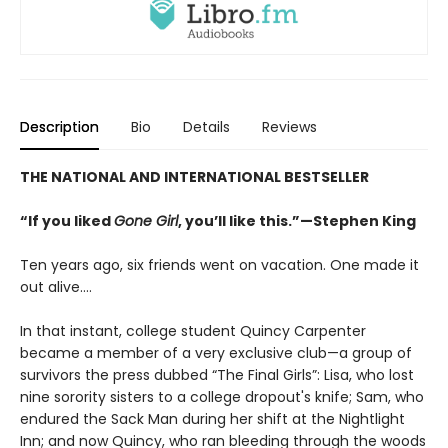
Description
Bio
Details
Reviews
THE NATIONAL AND INTERNATIONAL BESTSELLER
“If you liked
Gone Girl
, you’ll like this.”—Stephen King
Ten years ago, six friends went on vacation. One made it
out alive….
In that instant, college student Quincy Carpenter
became a member of a very exclusive club—a group of
survivors the press dubbed “The Final Girls”: Lisa, who lost
nine sorority sisters to a college dropout's knife; Sam, who
endured the Sack Man during her shift at the Nightlight
Inn; and now Quincy, who ran bleeding through the woods