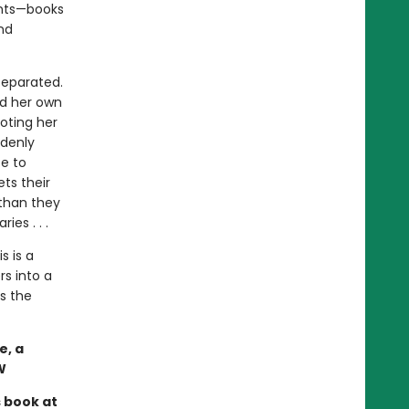
ents—books
nd
separated.
ed her own
oting her
ddenly
te to
ets their
than they
es . . .
s is a
s into a
s the
e, a
W
s book at