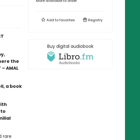
More available to order
Add to
favorites
Registry
ST
Buy digital audiobook
by,
here the
.” – AMAL
ll, a book
ith
 to
ilial
d rare