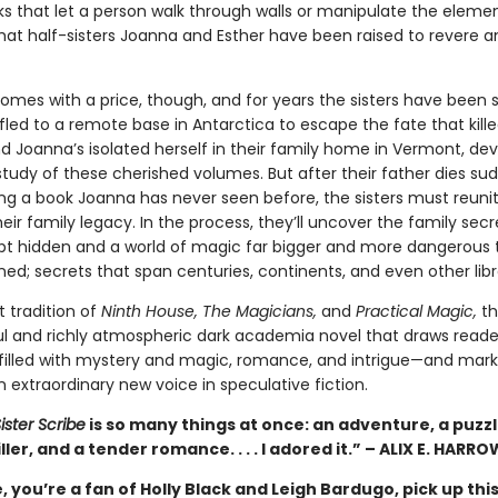
ks that let a person walk through walls or manipulate the elem
hat half-sisters Joanna and Esther have been raised to revere a
comes with a price, though, and for years the sisters have been 
fled to a remote base in Antarctica to escape the fate that kill
d Joanna’s isolated herself in their family home in Vermont, dev
 study of these cherished volumes. But after their father dies su
ing a book Joanna has never seen before, the sisters must reuni
eir family legacy. In the process, they’ll uncover the family secr
pt hidden and a world of magic far bigger and more dangerous 
ed; secrets that span centuries, continents, and even other librari
t tradition of
Ninth House, The Magicians,
and
Practical Magic,
thi
l and richly atmospheric dark academia novel that draws reader
 filled with mystery and magic, romance, and intrigue—and mark
 extraordinary new voice in speculative fiction.
ister Scribe
is so many things at once: an adventure, a puzzl
iller, and a tender romance. . . . I adored it.” – ALIX E. HARRO
me, you’re a fan of Holly Black and Leigh Bardugo, pick up thi