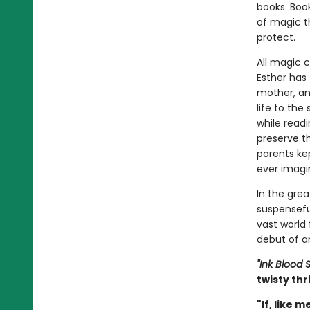
books. Boo
of magic t
protect.
All magic 
Esther has 
mother, an
life to the
while read
preserve th
parents ke
ever imagin
In the grea
suspensefu
vast world
debut of an
"Ink Blood S
twisty thr
"If, like 