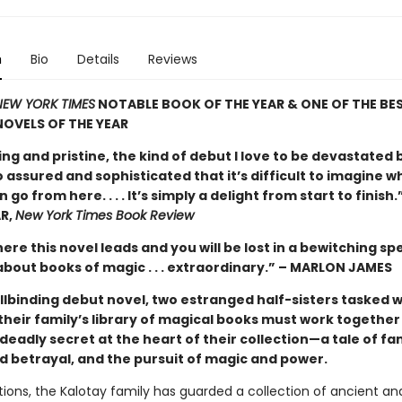
n
Bio
Details
Reviews
EW YORK TIMES
NOTABLE BOOK OF THE YEAR & ONE OF THE BE
OVELS OF THE YEAR
ng and pristine, the kind of debut I love to be devastated 
 assured and sophisticated that it’s difficult to imagine w
 go from here. . . . It’s simply a delight from start to finish
R,
New York Times Book Review
ere this novel leads and you will be lost in a bewitching spe
about books of magic . . . extraordinary.” – MARLON JAMES
ellbinding debut novel, two estranged half-sisters tasked w
their family’s library of magical books must work together
deadly secret at the heart of their collection—a tale of fam
nd betrayal, and the pursuit of magic and power.
ions, the Kalotay family has guarded a collection of ancient an