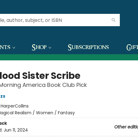
ents
Shop
Subscriptions
Gif
lood Sister Scribe
Morning America Book Club Pick
zs
:
HarperCollins
agical Realism / Women / Fantasy
ack
Other editi
d:
Jun 11, 2024