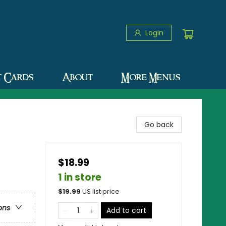
Login
t Cards
About
More Menus
Go back
$18.99
1 in store
$
19.99
US list price
ons
Add to cart