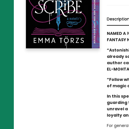
Descriptio
NAMED A
N
FANTASY N
“Astonishi
already so
author can
EL-MOHTA
“Follow wh
of magic 
In this sp
guarding 
unravel a 
loyalty a
For generat