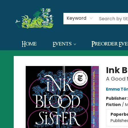
Contact & Hours
Keyword
Home
Events
Preorder Ev
The Green Dragon Bookshop
Ink B
A Good 
Emma Tör
Publisher
Fiction
/
M
Paperb
Publishe