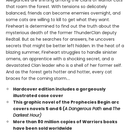
Allegiances are shifting among the Clans of warrior cats
that roam the forest. With tensions so delicately
balanced, friends can become enemies overnight, and
some cats are willing to kill to get what they want.
Fireheart is determined to find out the truth about the
mysterious death of the former ThunderClan deputy
Redtail. But as he searches for answers, he uncovers
secrets that might be better left hidden. In the heat of a
blazing summer, Fireheart struggles to handle sinister
omens, an apprentice with a shocking secret, and a
devastated Clan leader who is a shell of her former self.
And as the forest gets hotter and hotter, every cat
braces for the coming storm....
Hardcover edition includes a gorgeously
illustrated case cover
This graphic novel of the Prophecies Begin arc
covers novels 5 and 6 (
A Dangerous Path
and
The
Darkest Hour)
More than 80 million copies of Warriors books
have been sold worldwide