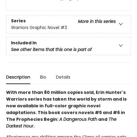
Series
More in this series
Warriors Graphic Novel
#3
Included In
See other items that this one is part of
Description
Bio
Details
With more than 80 million copies sold, Erin Hunter's
Warriors series has taken the world by storm and is
now available in full-color graphic novel
adaptations. This book covers novels #5 and #6 in
The Prophecies Begin:
A Dangerous Path
and
The
Darkest Hour
.