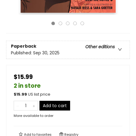
Paperback
Other editions
Published:
Sep 30, 2025
$15.99
2 in store
$
15.99
US list price
Add to cart
More available to order
Add to
favorites
Registry