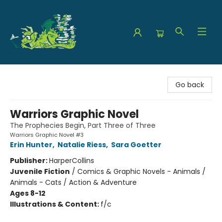
The Green Dragon Bookshop
Go back
Warriors Graphic Novel
The Prophecies Begin, Part Three of Three
Warriors Graphic Novel #3
Erin Hunter
,
Natalie Riess
,
Sara Goetter
Publisher:
HarperCollins
Juvenile Fiction
/
Comics & Graphic Novels - Animals /
Animals - Cats / Action & Adventure
Ages 8-12
Illustrations & Content:
f/c