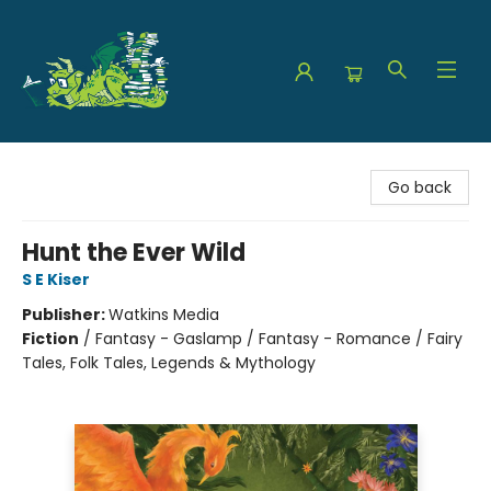
The Green Dragon Bookshop
Go back
Hunt the Ever Wild
S E Kiser
Publisher:
Watkins Media
Fiction
/
Fantasy - Gaslamp / Fantasy - Romance / Fairy
Tales, Folk Tales, Legends & Mythology