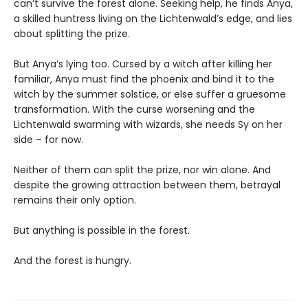
can’t survive the forest alone. Seeking help, he finds Anya,
a skilled huntress living on the Lichtenwald’s edge, and lies
about splitting the prize.
But Anya’s lying too. Cursed by a witch after killing her
familiar, Anya must find the phoenix and bind it to the
witch by the summer solstice, or else suffer a gruesome
transformation. With the curse worsening and the
Lichtenwald swarming with wizards, she needs Sy on her
side – for now.
Neither of them can split the prize, nor win alone. And
despite the growing attraction between them, betrayal
remains their only option.
But anything is possible in the forest.
And the forest is hungry.