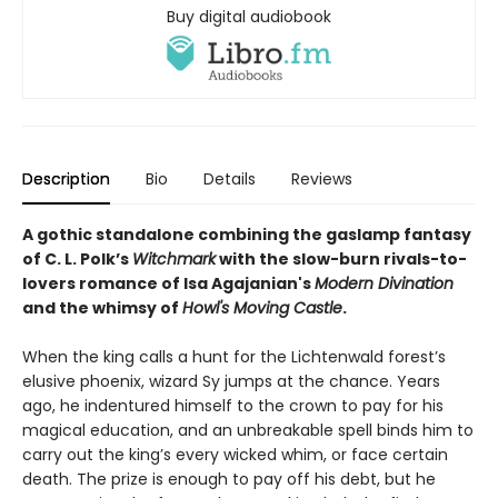
Buy digital audiobook
Description
Bio
Details
Reviews
A gothic standalone combining the gaslamp fantasy
of C. L. Polk’s
Witchmark
with the slow-burn rivals-to-
lovers romance of Isa Agajanian's
Modern Divination
and the whimsy of
Howl's Moving Castle
.
When the king calls a hunt for the Lichtenwald forest’s
elusive phoenix, wizard Sy jumps at the chance. Years
ago, he indentured himself to the crown to pay for his
magical education, and an unbreakable spell binds him to
carry out the king’s every wicked whim, or face certain
death. The prize is enough to pay off his debt, but he