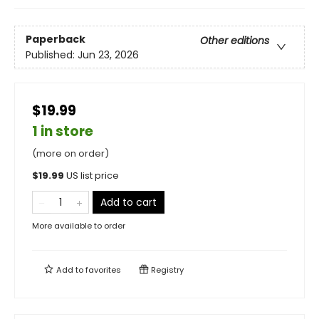
Paperback
Other editions
Published:
Jun 23, 2026
$19.99
1 in store
(more on order)
$
19.99
US list price
Add to cart
More available to order
Add to
favorites
Registry