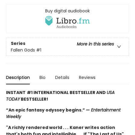
Buy digital audiobook
Series
More in this series
Fallen Gods
#1
Description
Bio
Details
Reviews
INSTANT
#1 INTERNATIONAL BESTSELLER AND
USA
TODAY
BESTSELLER!
“An epic fantasy odyssey begins.” —
Entertainment
Weekly
"A richly rendered world . . .
Kaner writes action
that's both fun and intelligible . . . If "The Last of Us"