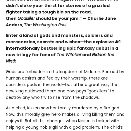
didn't slake your thirst for stories of a grizzled
fighter taking a tough kid on the road,
then
Godkiller
should be your jam.” — Charlie Jane
Anders,
The Washington Post
Enter a land of gods and monsters, soldiers and
mercenaries, secrets and wishes—the explosive #1
internationally bestselling epic fantasy debut in a
new trilogy for fans of
The Witcher
and
Gideon the
Ninth
Gods are forbidden in the kingdom of Middren. Formed by
human desires and fed by their worship, there are
countless gods in the world—but after a great war, the
new king outlawed them and now pays “godkillers” to
destroy any who try to rise from the shadows.
As a child, Kissen saw her family murdered by a fire god.
Now, this morally grey hero makes a living killing them and
enjoys it. But all this changes when Kissen is tasked with
helping a young noble girl with a god problem. The child’s