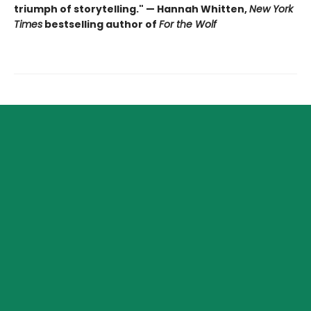
triumph of storytelling." — Hannah Whitten,
New York
Times
bestselling author of
For the Wolf