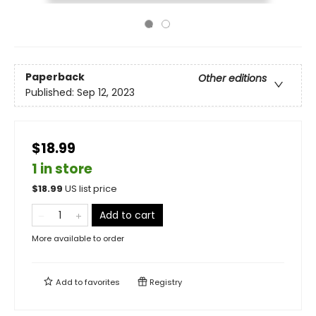
Paperback
Other editions
Published:
Sep 12, 2023
$18.99
1 in store
$
18.99
US list price
Add to cart
More available to order
Add to
favorites
Registry