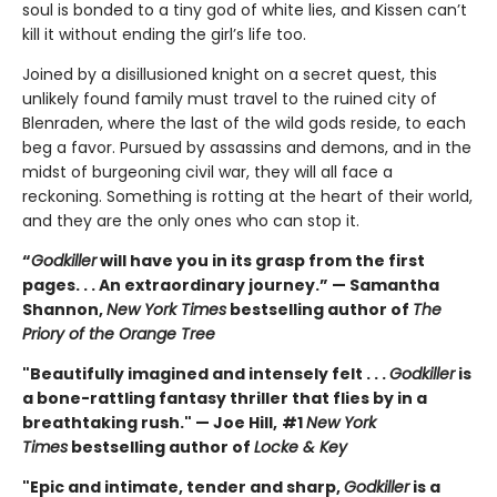
soul is bonded to a tiny god of white lies, and Kissen can’t
kill it without ending the girl’s life too.
Joined by a disillusioned knight on a secret quest, this
unlikely found family must travel to the ruined city of
Blenraden, where the last of the wild gods reside, to each
beg a favor. Pursued by assassins and demons, and in the
midst of burgeoning civil war, they will all face a
reckoning. Something is rotting at the heart of their world,
and they are the only ones who can stop it.
“
Godkiller
will have you in its grasp from the first
pages. . . An extraordinary journey.” — Samantha
Shannon,
New York Times
bestselling author of
The
Priory of the Orange Tree
"Beautifully imagined and intensely felt . . .
Godkiller
is
a bone-rattling fantasy thriller that flies by in a
breathtaking rush." — Joe Hill,
#1
New York
Times
bestselling author of
Locke & Key
"Epic and intimate, tender and sharp,
Godkiller
is a