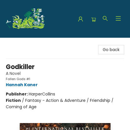
The Green Dragon Bookshop
Go back
Godkiller
A Novel
Fallen Gods #1
Hannah Kaner
Publisher:
HarperCollins
Fiction
/
Fantasy - Action & Adventure / Friendship /
Coming of Age