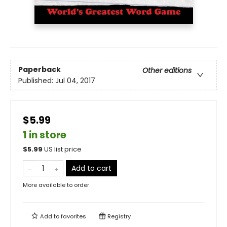
Paperback
Other editions
Published:
Jul 04, 2017
$5.99
1 in store
$
5.99
US list price
Add to cart
More available to order
Add to
favorites
Registry