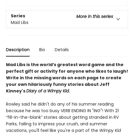
Series
More in this series
Mad Libs
Description
Bio
Details
Mad Libs is the world’s greatest word game and the
perfect gift or activity for anyone who likes to laugh!
Write in the missing words on each page to create
your own hilariously funny stories about Jeff
Kinney's
Diary of a Wimpy Kid
.
Rowley said he didn't do any of his summer reading
because he was too busy VERB ENDING IN "ING"! With 21
“fill-in-the-blank” stories about getting stranded in RV
Parks, failing to impress your crush, and summer
vacations, you'll feel like you're a part of the
Wimpy Kid