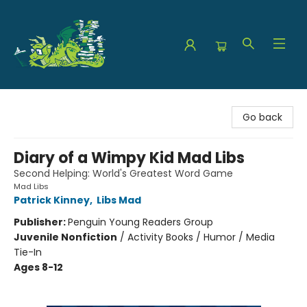
The Green Dragon Bookshop
Go back
Diary of a Wimpy Kid Mad Libs
Second Helping: World's Greatest Word Game
Mad Libs
Patrick Kinney
,
Libs Mad
Publisher:
Penguin Young Readers Group
Juvenile Nonfiction
/
Activity Books / Humor / Media
Tie-In
Ages 8-12