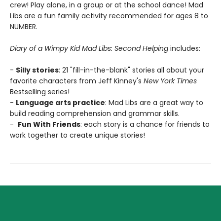
crew! Play alone, in a group or at the school dance! Mad
Libs are a fun family activity recommended for ages 8 to
NUMBER.
Diary of a Wimpy Kid Mad Libs: Second Helping
includes:
-
Silly stories
: 21 "fill-in-the-blank" stories all about your
favorite characters from Jeff Kinney's
New York Times
Bestselling series!
-
Language arts practice
: Mad Libs are a great way to
build reading comprehension and grammar skills.
-
Fun With Friends
: each story is a chance for friends to
work together to create unique stories!