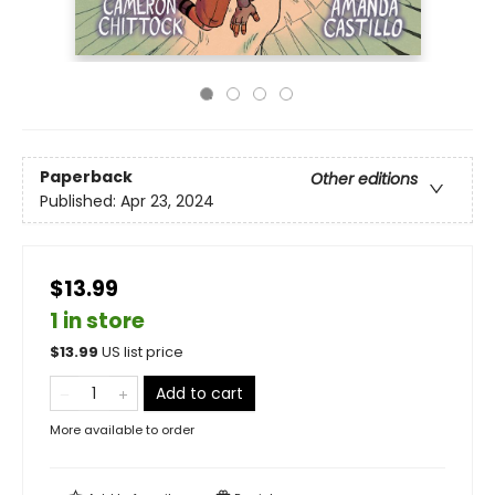
Paperback
Other editions
Published:
Apr 23, 2024
$13.99
1 in store
$
13.99
US list price
Add to cart
More available to order