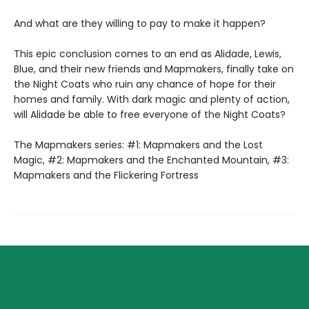
And what are they willing to pay to make it happen?
This epic conclusion comes to an end as Alidade, Lewis,
Blue, and their new friends and Mapmakers, finally take on
the Night Coats who ruin any chance of hope for their
homes and family. With dark magic and plenty of action,
will Alidade be able to free everyone of the Night Coats?
The Mapmakers series: #1: Mapmakers and the Lost
Magic, #2: Mapmakers and the Enchanted Mountain, #3:
Mapmakers and the Flickering Fortress