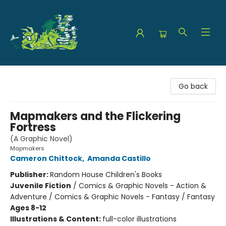
The Green Dragon Bookshop
Go back
Mapmakers and the Flickering
Fortress
(A Graphic Novel)
Mapmakers
Cameron Chittock
,
Amanda Castillo
Publisher:
Random House Children's Books
Juvenile Fiction
/
Comics & Graphic Novels - Action &
Adventure / Comics & Graphic Novels - Fantasy / Fantasy
Ages 8-12
Illustrations & Content:
full-color illustrations