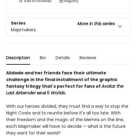
Add to
favorites
Registry
Series
More in this series
Mapmakers
Description
Bio
Details
Reviews
Alidade and her friends face their ultimate
challenge in the final installment of the graphic
fantasy trilogy that's perfect for fans of
Avatar the
Last Airbender
and
5 Worlds
.
With our heroes divided, they must find a way to stop the
Night Coats and to reunite before it's all too late. With
their freedom and the magic of the Memris on the line,
each Mapmaker will have to decide — what is the future
they want for their world?